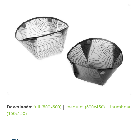
Downloads
:
full (800x600)
|
medium (600x450)
|
thumbnail
(150x150)