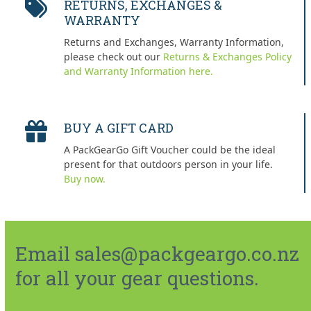
RETURNS, EXCHANGES &
WARRANTY
Returns and Exchanges, Warranty Information,
please check out our
Returns & Exchanges Policy
and Warranty Information here.
BUY A GIFT CARD
A PackGearGo Gift Voucher could be the ideal
present for that outdoors person in your life.
Buy now.
Email sales@packgeargo.co.nz
for all your gear questions.