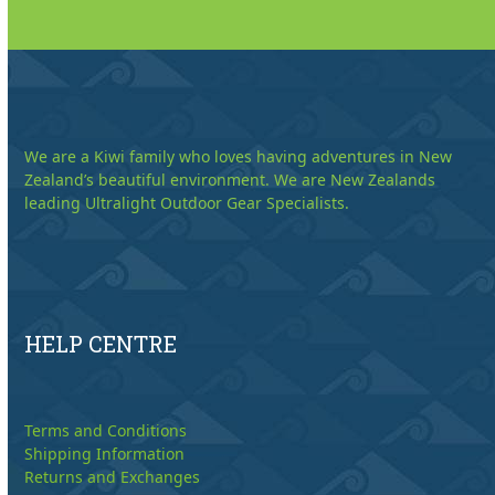
We are a Kiwi family who loves having adventures in New
Zealand’s beautiful environment. We are New Zealands
leading Ultralight Outdoor Gear Specialists.
HELP CENTRE
Terms and Conditions
Shipping Information
Returns and Exchanges