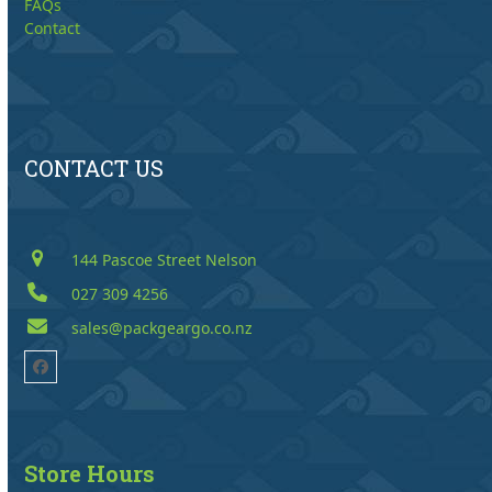
FAQs
Contact
CONTACT US
144 Pascoe Street Nelson
027 309 4256
sales@packgeargo.co.nz
Facebook
Store Hours