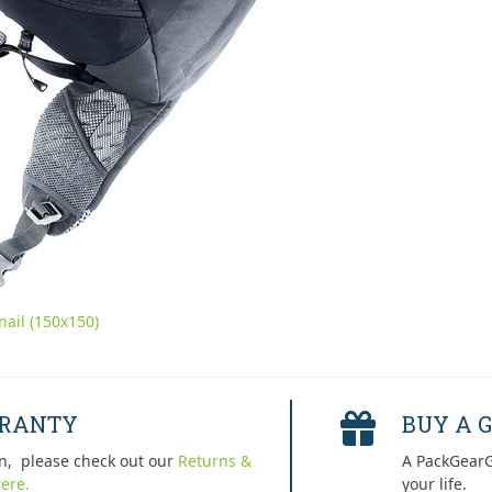
ail (150x150)
RRANTY
BUY A G
n, please check out our
Returns &
A PackGearG
ere.
your life.