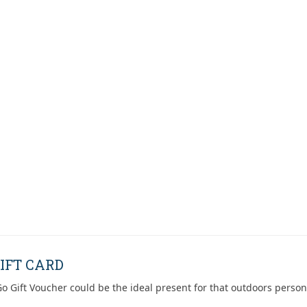
IFT CARD
o Gift Voucher could be the ideal present for that outdoors person