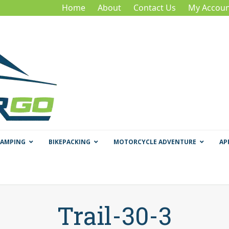
Home
About
Contact Us
My Accoun
CAMPING
BIKEPACKING
MOTORCYCLE ADVENTURE
AP
Trail-30-3