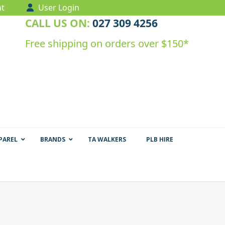
t
User Login
CALL US ON:
027 309 4256
Free shipping on orders over $150*
PAREL
BRANDS
TA WALKERS
PLB HIRE