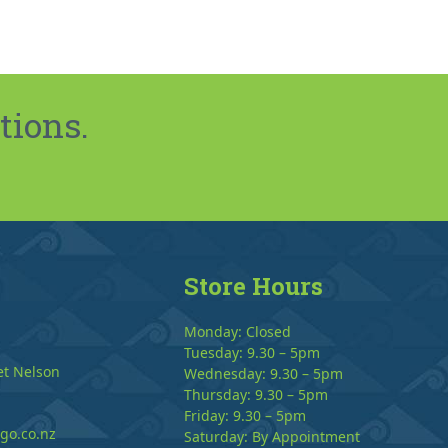
tions.
Store Hours
Monday: Closed
Tuesday: 9.30 – 5pm
et Nelson
Wednesday: 9.30 – 5pm
Thursday: 9.30 – 5pm
Friday: 9.30 – 5pm
go.co.nz
Saturday: By Appointment