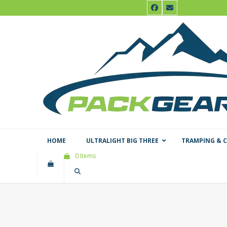
Skip
Facebook
Email
to
content
HOME
ULTRALIGHT BIG THREE
TRAMPING & 
0 Items