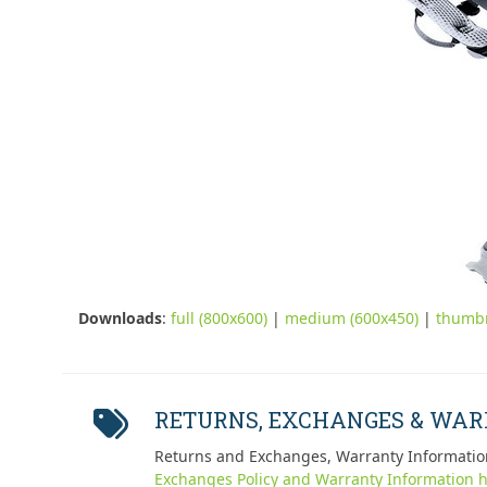
Downloads
:
full (800x600)
|
medium (600x450)
|
thumbn
RETURNS, EXCHANGES & WA
Returns and Exchanges, Warranty Informatio
Exchanges Policy and Warranty Information h