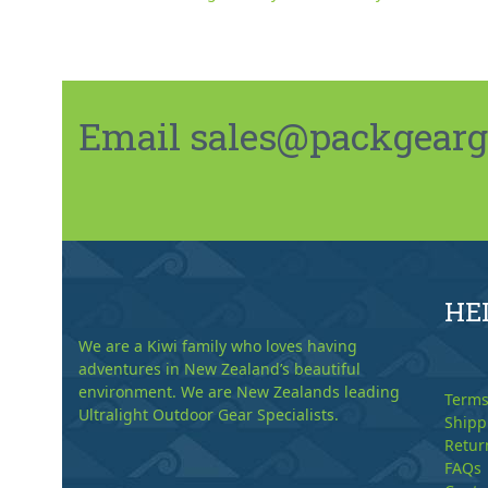
Email sales@packgeargo.
HE
We are a Kiwi family who loves having
adventures in New Zealand’s beautiful
environment. We are New Zealands leading
Terms
Ultralight Outdoor Gear Specialists.
Shipp
Retur
FAQs