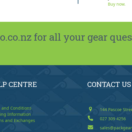
Buy now.
co.nz for all your gear ques
LP CENTRE
CONTACT US
 and Conditions
144 Pascoe Stre
ing Information
027 309 4256
ns and Exchanges
sales@packgear