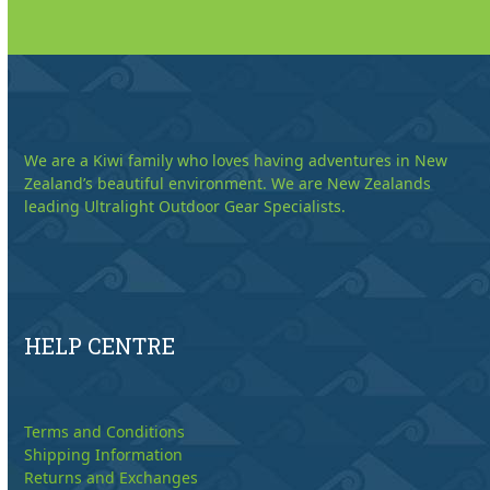
We are a Kiwi family who loves having adventures in New
Zealand’s beautiful environment. We are New Zealands
leading Ultralight Outdoor Gear Specialists.
HELP CENTRE
Terms and Conditions
Shipping Information
Returns and Exchanges