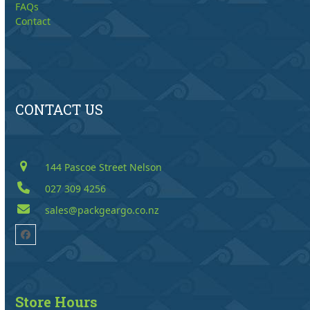
FAQs
Contact
CONTACT US
144 Pascoe Street Nelson
027 309 4256
sales@packgeargo.co.nz
Facebook
Store Hours