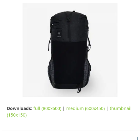
Downloads
:
full (800x600)
|
medium (600x450)
|
thumbnail
(150x150)