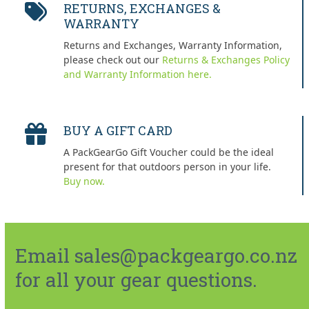
RETURNS, EXCHANGES &
WARRANTY
Returns and Exchanges, Warranty Information,
please check out our
Returns & Exchanges Policy
and Warranty Information here.
BUY A GIFT CARD
A PackGearGo Gift Voucher could be the ideal
present for that outdoors person in your life.
Buy now.
Email sales@packgeargo.co.nz
for all your gear questions.