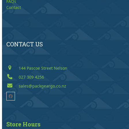
FAQs
Contact
CONTACT US
144 Pascoe Street Nelson
027 309 4256
sales@packgeargo.co.nz
Facebook
Store Hours