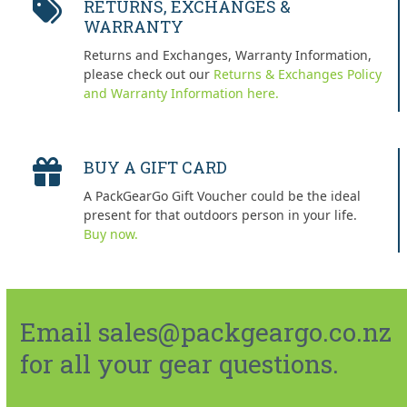
RETURNS, EXCHANGES &
WARRANTY
Returns and Exchanges, Warranty Information,
please check out our
Returns & Exchanges Policy
and Warranty Information here.
BUY A GIFT CARD
A PackGearGo Gift Voucher could be the ideal
present for that outdoors person in your life.
Buy now.
Email sales@packgeargo.co.nz
for all your gear questions.