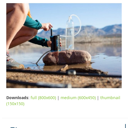
Downloads
:
full (800x600)
|
medium (600x450)
|
thumbnail
(150x150)