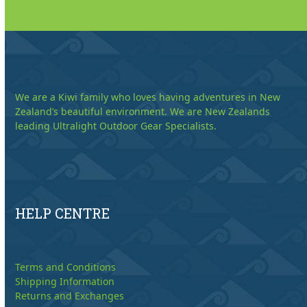
We are a Kiwi family who loves having adventures in New
Zealand’s beautiful environment. We are New Zealands
leading Ultralight Outdoor Gear Specialists.
HELP CENTRE
Terms and Conditions
Shipping Information
Returns and Exchanges