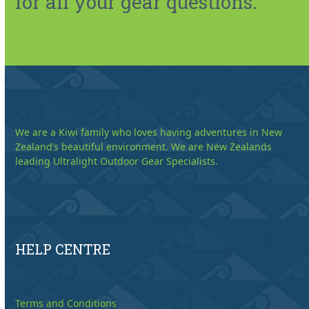
for all your gear questions.
We are a Kiwi family who loves having adventures in New
Zealand’s beautiful environment. We are New Zealands
leading Ultralight Outdoor Gear Specialists.
HELP CENTRE
Terms and Conditions