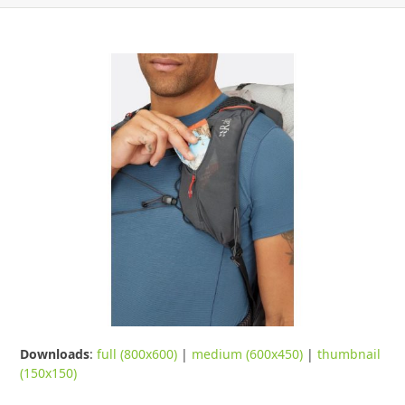
Downloads
:
full (800x600)
|
medium (600x450)
|
thumbnail
(150x150)