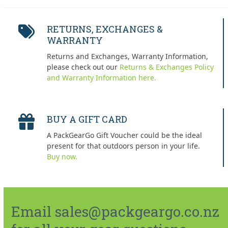
RETURNS, EXCHANGES &
WARRANTY
Returns and Exchanges, Warranty Information,
please check out our
Returns & Exchanges Policy
and Warranty Information here.
BUY A GIFT CARD
A PackGearGo Gift Voucher could be the ideal
present for that outdoors person in your life.
Buy now.
Email sales@packgeargo.co.nz