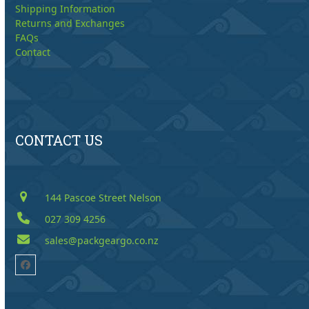
Shipping Information
Returns and Exchanges
FAQs
Contact
CONTACT US
144 Pascoe Street Nelson
027 309 4256
sales@packgeargo.co.nz
Facebook