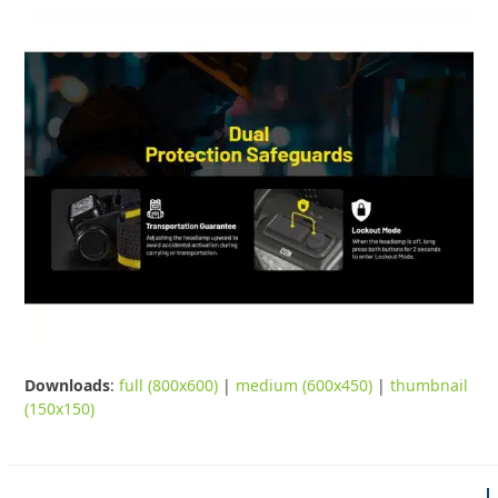
Downloads
:
full (800x600)
|
medium (600x450)
|
thumbnail
(150x150)