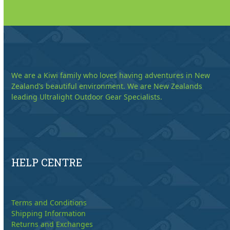
We are a Kiwi family who loves having adventures in New
Zealand’s beautiful environment. We are New Zealands
leading Ultralight Outdoor Gear Specialists.
HELP CENTRE
Terms and Conditions
Shipping Information
Returns and Exchanges