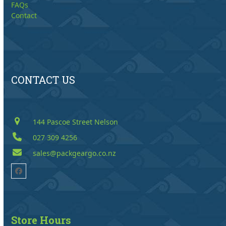
FAQs
Contact
CONTACT US
144 Pascoe Street Nelson
027 309 4256
sales@packgeargo.co.nz
Facebook
Store Hours