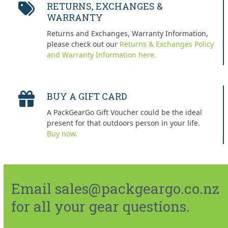
RETURNS, EXCHANGES &
WARRANTY
Returns and Exchanges, Warranty Information,
please check out our
Returns & Exchanges Policy
and Warranty Information here.
BUY A GIFT CARD
A PackGearGo Gift Voucher could be the ideal
present for that outdoors person in your life.
Buy now.
Email sales@packgeargo.co.nz
for all your gear questions.