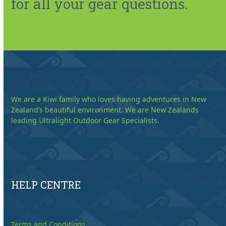
for all your gear questions.
We are a Kiwi family who loves having adventures in New
Zealand’s beautiful environment. We are New Zealands
leading Ultralight Outdoor Gear Specialists.
HELP CENTRE
Terms and Conditions