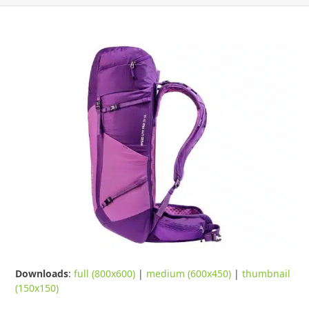
Downloads
:
full (800x600)
|
medium (600x450)
|
thumbnail
(150x150)