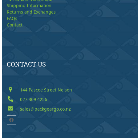
Shipping Information
Returns and Exchanges
FAQs
Contact
CONTACT US
144 Pascoe Street Nelson
027 309 4256
sales@packgeargo.co.nz
Facebook