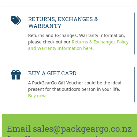
RETURNS, EXCHANGES &
WARRANTY
Returns and Exchanges, Warranty Information,
please check out our
Returns & Exchanges Policy
and Warranty Information here.
BUY A GIFT CARD
A PackGearGo Gift Voucher could be the ideal
present for that outdoors person in your life.
Buy now.
Email sales@packgeargo.co.nz