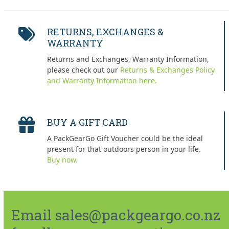
RETURNS, EXCHANGES &
WARRANTY
Returns and Exchanges, Warranty Information,
please check out our
Returns & Exchanges Policy
and Warranty Information here.
BUY A GIFT CARD
A PackGearGo Gift Voucher could be the ideal
present for that outdoors person in your life.
Buy now.
Email sales@packgeargo.co.nz