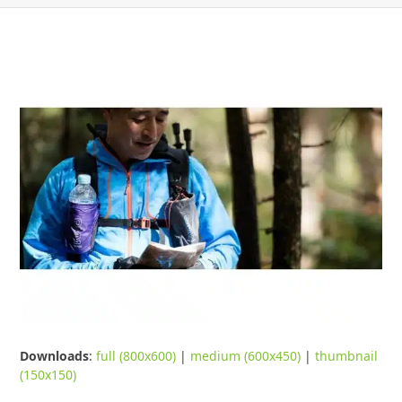
Downloads
:
full (800x600)
|
medium (600x450)
|
thumbnail
(150x150)