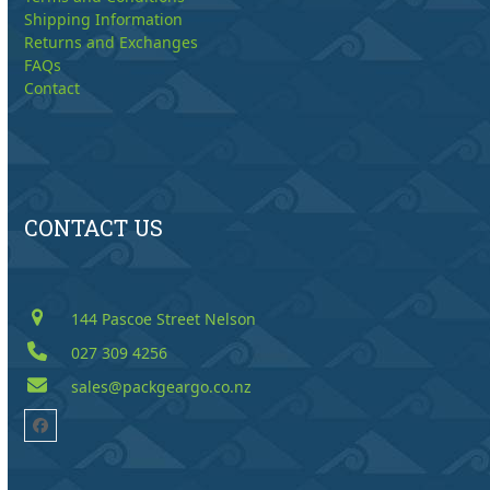
Shipping Information
Returns and Exchanges
FAQs
Contact
CONTACT US
144 Pascoe Street Nelson
027 309 4256
sales@packgeargo.co.nz
Facebook