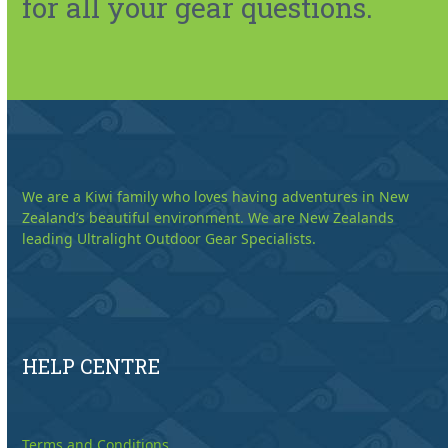
for all your gear questions.
We are a Kiwi family who loves having adventures in New
Zealand’s beautiful environment. We are New Zealands
leading Ultralight Outdoor Gear Specialists.
HELP CENTRE
Terms and Conditions