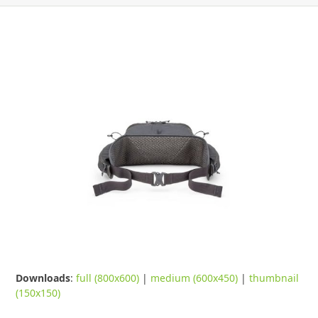
Downloads
:
full (800x600)
|
medium (600x450)
|
thumbnail
(150x150)