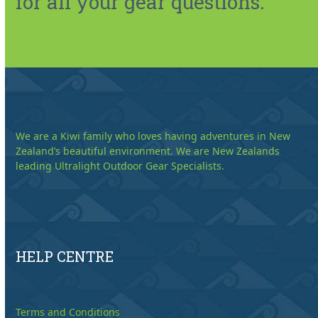
for all your gear questions.
We are a Kiwi family who loves having adventures in New
Zealand’s beautiful environment. We are New Zealands
leading Ultralight Outdoor Gear Specialists.
HELP CENTRE
Terms and Conditions