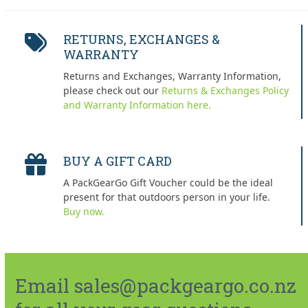
RETURNS, EXCHANGES &
WARRANTY
Returns and Exchanges, Warranty Information,
please check out our
Returns & Exchanges Policy
and Warranty Information here.
BUY A GIFT CARD
A PackGearGo Gift Voucher could be the ideal
present for that outdoors person in your life.
Buy now.
Email sales@packgeargo.co.nz