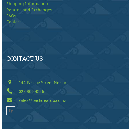
Shipping Information
Returns and Exchanges
FAQs
Contact
CONTACT US
144 Pascoe Street Nelson
027 309 4256
sales@packgeargo.co.nz
Facebook