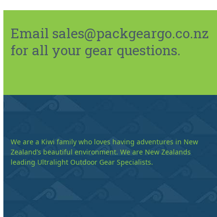
Email sales@packgeargo.co.nz
for all your gear questions.
We are a Kiwi family who loves having adventures in New
Zealand’s beautiful environment. We are New Zealands
leading Ultralight Outdoor Gear Specialists.