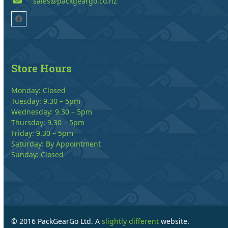
sales@packgeargo.co.nz
Facebook
Store Hours
Monday: Closed
Tuesday: 9.30 – 5pm
Wednesday: 9.30 – 5pm
Thursday: 9.30 – 5pm
Friday: 9.30 – 5pm
Saturday: By Appointment
Sunday: Closed
© 2016 PackGearGo Ltd. A
slightly different
website.