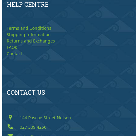
HELP CENTRE
Terms and Conditions
Shipping Information
Returns and Exchanges
FAQs
Contact
CONTACT US
144 Pascoe Street Nelson
027 309 4256