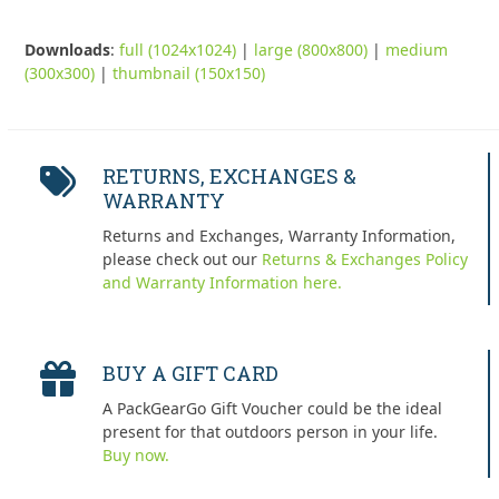
Downloads
:
full (1024x1024)
|
large (800x800)
|
medium
(300x300)
|
thumbnail (150x150)
RETURNS, EXCHANGES &
WARRANTY
Returns and Exchanges, Warranty Information,
please check out our
Returns & Exchanges Policy
and Warranty Information here.
BUY A GIFT CARD
A PackGearGo Gift Voucher could be the ideal
present for that outdoors person in your life.
Buy now.