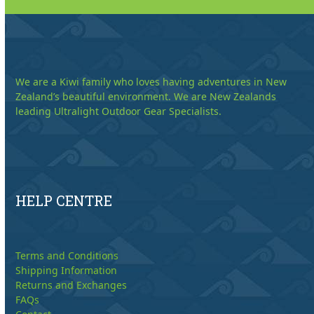
We are a Kiwi family who loves having adventures in New
Zealand’s beautiful environment. We are New Zealands
leading Ultralight Outdoor Gear Specialists.
HELP CENTRE
Terms and Conditions
Shipping Information
Returns and Exchanges
FAQs