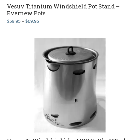
Vesuv Titanium Windshield Pot Stand –
Evernew Pots
Price
$
59.95
–
$
69.95
range:
$59.95
through
$69.95