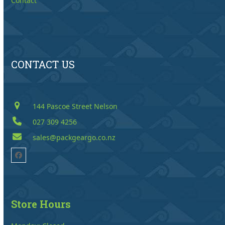
Contact
CONTACT US
144 Pascoe Street Nelson
027 309 4256
sales@packgeargo.co.nz
Facebook
Store Hours