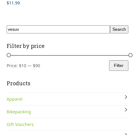
$
11.99
Rated
5.00
out of 5
Search
Filter by price
Price:
$10
—
$90
Filter
Min
Max
price
price
Products
Apparel
Bikepacking
Gift Vouchers