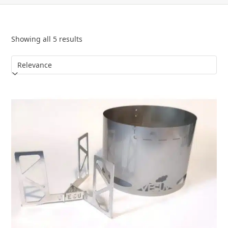
Showing all 5 results