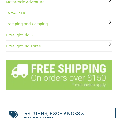
Motorcycle Adventure
TA WALKERS
Tramping and Camping
Ultralight Big 3
Ultralight Big Three
RETURNS, EXCHANGES &