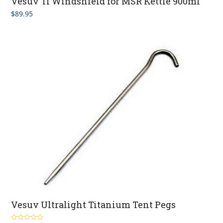
Vesuv Ti Windshield for MSR Kettle 900ml
$
89.95
Vesuv Ultralight Titanium Tent Pegs