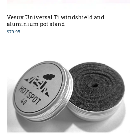
Vesuv Universal Ti windshield and
aluminium pot stand
$
79.95