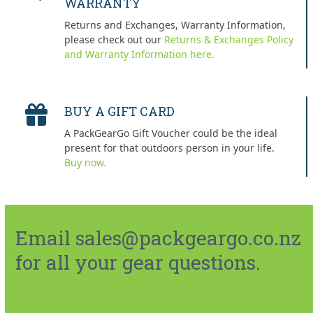
WARRANTY
Returns and Exchanges, Warranty Information,
please check out our
Returns & Exchanges Policy
and Warranty Information here.
BUY A GIFT CARD
A PackGearGo Gift Voucher could be the ideal
present for that outdoors person in your life.
Buy now.
Email sales@packgeargo.co.nz
for all your gear questions.