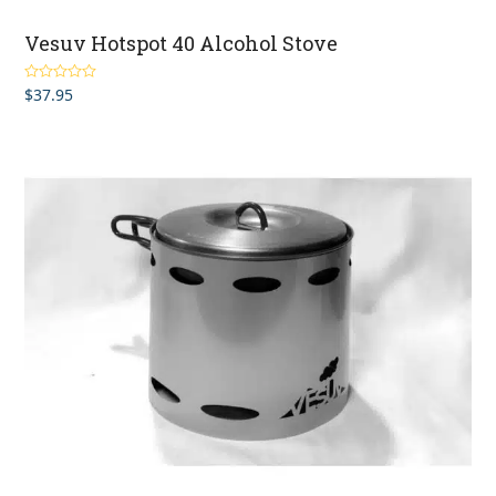
Vesuv Hotspot 40 Alcohol Stove
$
37.95
Rated
4.50
out of 5