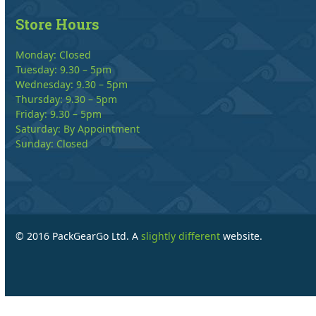
Store Hours
Monday: Closed
Tuesday: 9.30 – 5pm
Wednesday: 9.30 – 5pm
Thursday: 9.30 – 5pm
Friday: 9.30 – 5pm
Saturday: By Appointment
Sunday: Closed
© 2016 PackGearGo Ltd. A
slightly different
website.