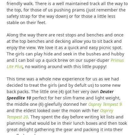
friendly walk. There is a well maintained track all the way to
the top, for those of us pushing prams (just remember the
safety strap for the way down) or for those a little less
stable on their feet.
Along the way there are rest stops and benches and once
at the top benches and decking allow you to sit back and
enjoy the view. We love it as a quick and easy picnic spot.
The girls can play hide and seek in the bushes and hubby
and I can boil up a quick brew on our super-duper
Primus
Lite Plus
,
no waiting around with this little puppy!
This time was a whole new experience for us as we had
decided to treat the girls (and by defult us) to some new
back packs. The little one (4) got her very own
Deuter
Speedlite 10
perfect for her slim frame and light weight,
the middle one (6) gleefully donned her
Osprey Tempest 9
and the eldest looked over the moon with her
Osprey
Tempest 20
. They spent the day before writing kit lists and
planning what would be in their lunch boxes and then took
great delight gathering the gear and packing it into their