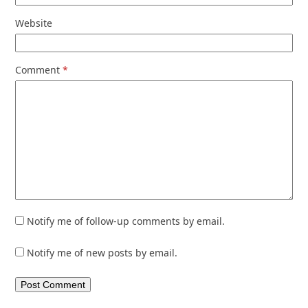
Website
Comment
*
Notify me of follow-up comments by email.
Notify me of new posts by email.