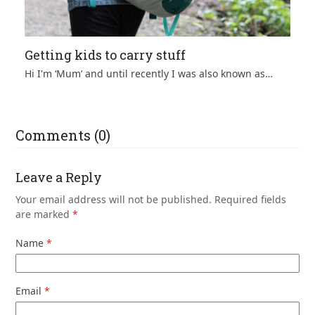
Getting kids to carry stuff
Hi I'm ‘Mum’ and until recently I was also known as…
Comments (0)
Leave a Reply
Your email address will not be published.
Required fields
are marked
*
Name
*
Email
*