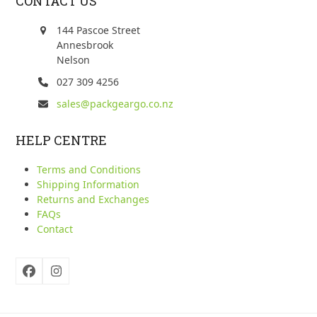
CONTACT US
144 Pascoe Street
Annesbrook
Nelson
027 309 4256
sales@packgeargo.co.nz
HELP CENTRE
Terms and Conditions
Shipping Information
Returns and Exchanges
FAQs
Contact
Facebook
Instagram