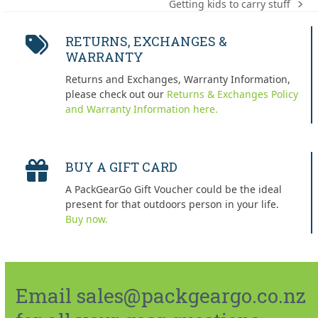
Getting kids to carry stuff
next
post:
RETURNS, EXCHANGES &
WARRANTY
Returns and Exchanges, Warranty Information,
please check out our
Returns & Exchanges Policy
and Warranty Information here.
BUY A GIFT CARD
A PackGearGo Gift Voucher could be the ideal
present for that outdoors person in your life.
Buy now.
Email sales@packgeargo.co.nz