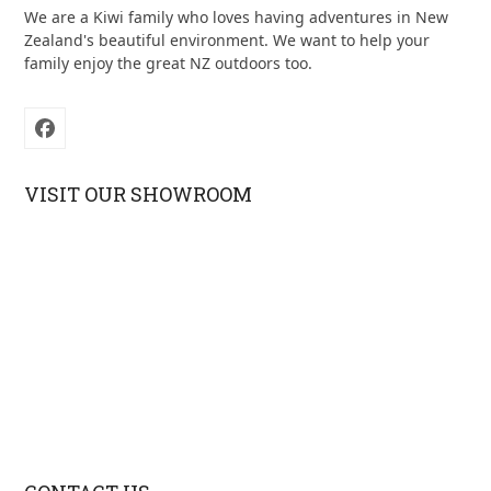
We are a Kiwi family who loves having adventures in New
Zealand's beautiful environment. We want to help your
family enjoy the great NZ outdoors too.
Facebook
VISIT OUR SHOWROOM