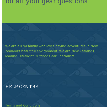
for all your gear questions.
We are a Kiwi family who loves having adventures in New
Zealand’s beautiful environment. We are New Zealands
leading Ultralight Outdoor Gear Specialists.
HELP CENTRE
Terms and Conditions