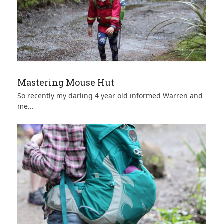
Mastering Mouse Hut
So recently my darling 4 year old informed Warren and
me…