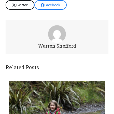
Twitter
Facebook
Warren Shefford
Related Posts