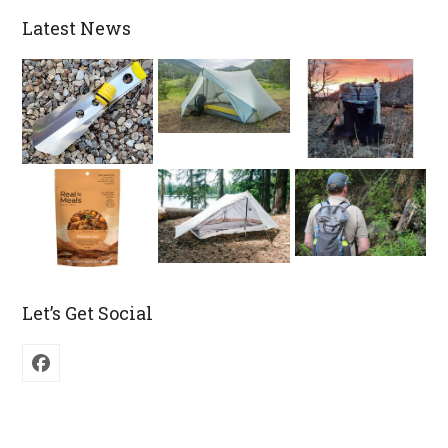
Latest News
Let’s Get Social
Facebook