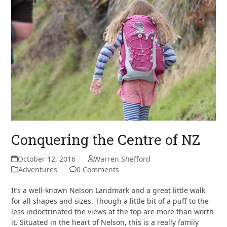
Conquering the Centre of NZ
October 12, 2016
Warren Shefford
Adventures
0 Comments
It’s a well-known Nelson Landmark and a great little walk
for all shapes and sizes. Though a little bit of a puff to the
less indoctrinated the views at the top are more than worth
it. Situated in the heart of Nelson, this is a really family