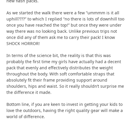
new flash packs.
As we started the walk there were a few “ummmm is it all
uphill????” to which I replied “no there is lots of downhill too
once you have reached the top!” but once they were under
way there was no looking back. Unlike previous trips not
once did any of them ask me to carry their pack! I know
SHOCK HORROR!
In terms of the science bit, the reality is that this was
probably the first time my girls have actually had a decent
pack that evenly and effectively distributes the weight
throughout the body. With soft comfortable straps that
absolutely fit their frame providing support around
shoulders, hips and waist. So it really shouldn’t surprise me
the difference it made.
Bottom line, if you are keen to invest in getting your kids to
love the outdoors, having the right quality gear will make a
world of difference.