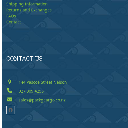
Shipping Information
Returns and Exchanges
FAQs
Contact
CONTACT US
144 Pascoe Street Nelson
027 309 4256
sales@packgeargo.co.nz
Facebook