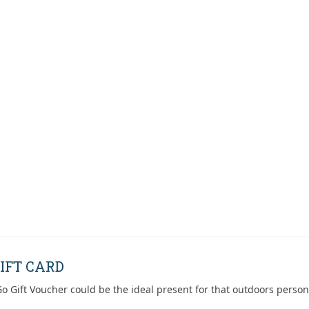
IFT CARD
o Gift Voucher could be the ideal present for that outdoors person