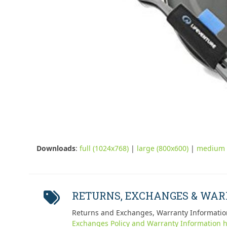
Downloads
:
full (1024x768)
|
large (800x600)
|
medium 
RETURNS, EXCHANGES & WA
Returns and Exchanges, Warranty Informatio
Exchanges Policy and Warranty Information h