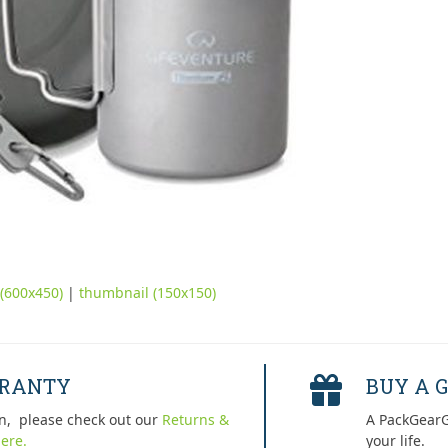
(600x450)
|
thumbnail (150x150)
RRANTY
BUY A G
n, please check out our
Returns &
A PackGearG
ere.
your life.