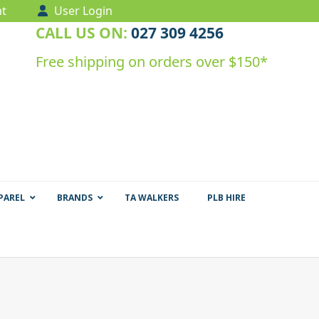
t
User Login
CALL US ON:
027 309 4256
Free shipping on orders over $150*
PAREL
BRANDS
TA WALKERS
PLB HIRE