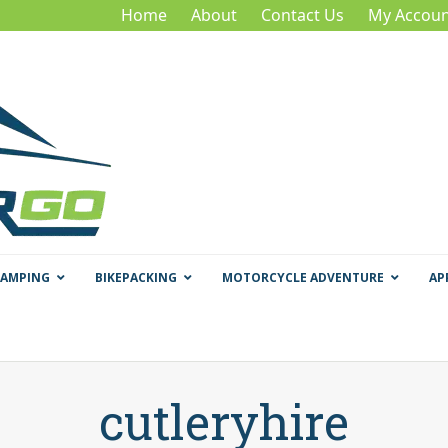
Home
About
Contact Us
My Accoun
CAMPING
BIKEPACKING
MOTORCYCLE ADVENTURE
AP
cutleryhire