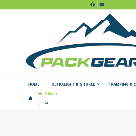
Skip
Facebook
Email
to
content
HOME
ULTRALIGHT BIG THREE
TRAMPING & 
0 Items