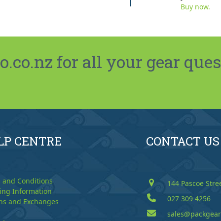
Buy now.
co.nz for all your gear ques
LP CENTRE
CONTACT US
 and Conditions
144 Pascoe Stre
ing Information
027 309 4256
ns and Exchanges
sales@packgear