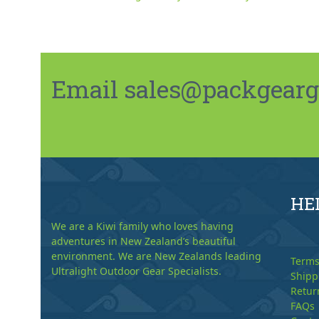
Email sales@packgeargo.
HE
We are a Kiwi family who loves having
adventures in New Zealand’s beautiful
environment. We are New Zealands leading
Terms
Ultralight Outdoor Gear Specialists.
Shipp
Retur
FAQs