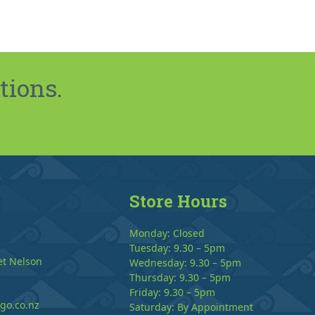
tions.
Store Hours
Monday: Closed
Tuesday: 9.30 – 5pm
et Nelson
Wednesday: 9.30 – 5pm
Thursday: 9.30 – 5pm
Friday: 9.30 – 5pm
go.co.nz
Saturday: By Appointment