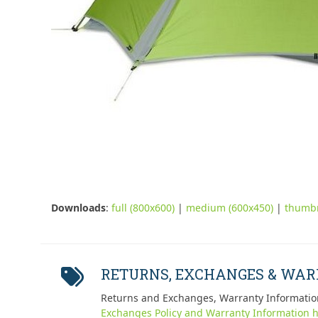
Downloads
:
full (800x600)
|
medium (600x450)
|
thumbn
RETURNS, EXCHANGES & WA
Returns and Exchanges, Warranty Informatio
Exchanges Policy and Warranty Information h