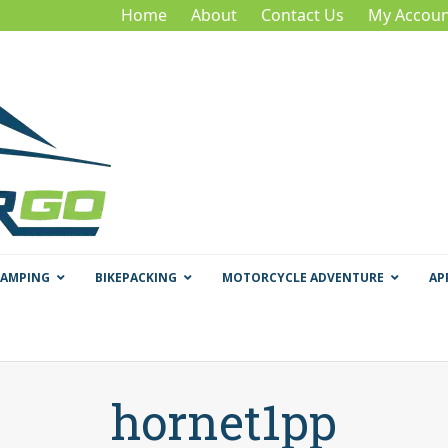
Home
About
Contact Us
My Accoun
CAMPING
BIKEPACKING
MOTORCYCLE ADVENTURE
AP
hornet1pp