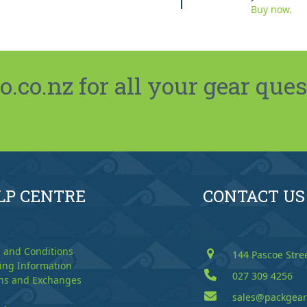
Buy now.
co.nz for all your gear ques
LP CENTRE
CONTACT US
 and Conditions
144 Pascoe Stre
ing Information
027 309 4256
ns and Exchanges
sales@packgear