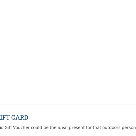
IFT CARD
o Gift Voucher could be the ideal present for that outdoors person