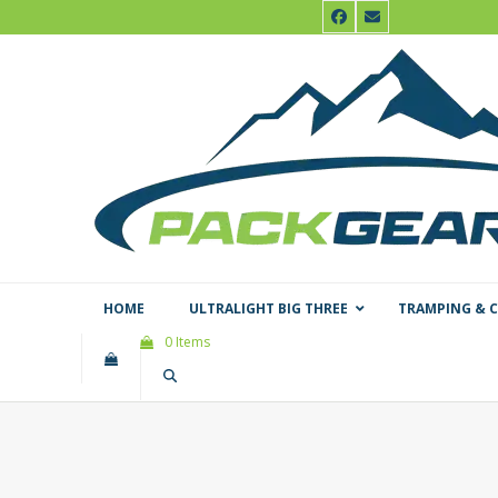
Skip
Facebook
Email
to
content
HOME
ULTRALIGHT BIG THREE
TRAMPING & 
0 Items