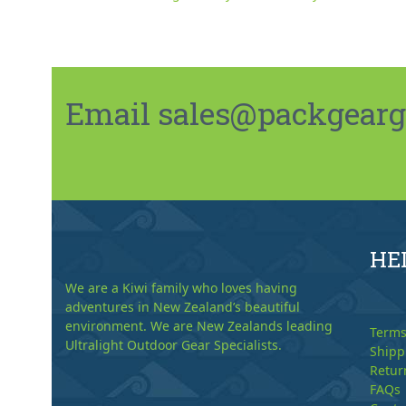
Email sales@packgeargo.
HE
We are a Kiwi family who loves having
adventures in New Zealand’s beautiful
environment. We are New Zealands leading
Terms
Ultralight Outdoor Gear Specialists.
Shipp
Retur
FAQs