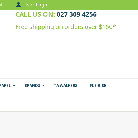
t
User Login
CALL US ON:
027 309 4256
Free shipping on orders over $150*
PAREL
BRANDS
TA WALKERS
PLB HIRE