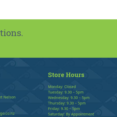
tions.
Store Hours
Monday: Closed
Tuesday: 9.30 – 5pm
et Nelson
Wednesday: 9.30 – 5pm
Thursday: 9.30 – 5pm
Friday: 9.30 – 5pm
go.co.nz
Saturday: By Appointment