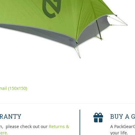
ail (150x150)
RRANTY
BUY A G
n, please check out our
Returns &
A PackGearG
ere.
your life.