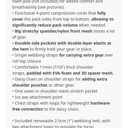
foam pad (not included) for added comfort and
breathability (see pictures).
• Functional 4-point compression cords that
fully
cover
the pack sides from top to bottom,
allowing to
significantly reduce pack volume
when needed.
•
Big stretchy spandex/nylon front mesh
stores a lot
of gear.
• Durable side pockets with double-layer elastic at
the hem
to firmly hold your gear in place.
• Single webbing straps
for carrying extra gear
over
roll top closure
• Comfortable 11mm (7/16”) thick shoulder
straps,
padded with EVA-foam and 3D spacer mesh
.
• Daisy chain on shoulder straps for
adding extra
shoulder pouches
or other gear.
• One sewn-in shoulder mesh stretch pocket
• Ice axe attachment point
•
Chest straps with loops for lightweight
hardware-
free connection
to the daisy chain.
• Included removable 2.5cm (1”) webbing belt, with
two attachment loops to regulate for torso