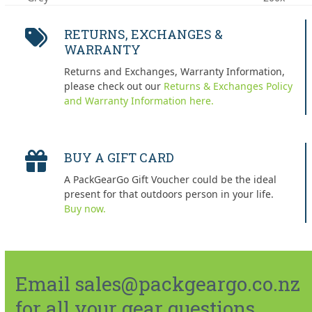
post:
post:
RETURNS, EXCHANGES &
WARRANTY
Returns and Exchanges, Warranty Information,
please check out our
Returns & Exchanges Policy
and Warranty Information here.
BUY A GIFT CARD
A PackGearGo Gift Voucher could be the ideal
present for that outdoors person in your life.
Buy now.
Email sales@packgeargo.co.nz
for all your gear questions.