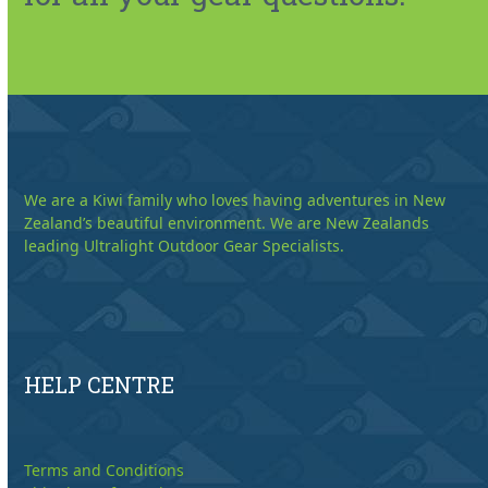
We are a Kiwi family who loves having adventures in New
Zealand’s beautiful environment. We are New Zealands
leading Ultralight Outdoor Gear Specialists.
HELP CENTRE
Terms and Conditions