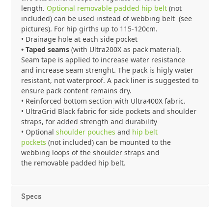
length.
Optional removable padded hip belt
(not
included) can be used instead of webbing belt (see
pictures). For hip girths up to 115-120cm.
• Drainage hole at each side pocket
• Taped seams
(with Ultra200X as pack material).
Seam tape is applied to increase water resistance
and increase seam strenght. The pack is higly water
resistant, not waterproof. A pack liner is suggested to
ensure pack content remains dry.
• Reinforced bottom section with Ultra400X fabric.
• UltraGrid Black fabric for side pockets and shoulder
straps, for added strength and durability
• Optional
shoulder pouches
and
hip belt
pockets
(not included) can be mounted to the
webbing loops of the shoulder straps and
the removable padded hip belt.
Specs