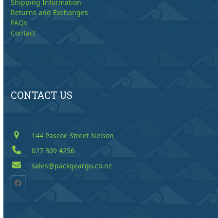
Shipping Information
Returns and Exchanges
FAQs
Contact
CONTACT US
144 Pascoe Street Nelson
027 309 4256
sales@packgeargo.co.nz
Facebook