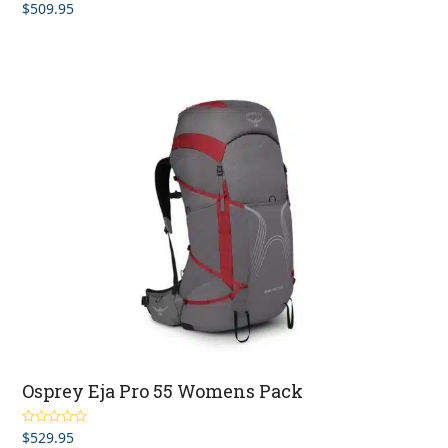
$
509.95
Rated
4.67
out of 5
Osprey Eja Pro 55 Womens Pack
$
529.95
Rated
4.67
out of 5