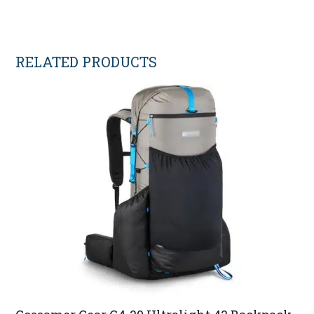
RELATED PRODUCTS