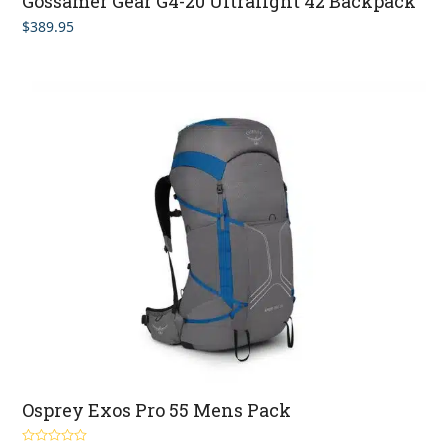
Gossamer Gear G4-20 Ultralight 42 Backpack
$
389.95
Osprey Exos Pro 55 Mens Pack