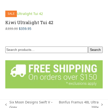
SALE
Kiwi Ultralight Tui 42
Original
Current
$
399.95
$
359.95
price
price
was:
is:
$399.95.
$359.95.
Search
Six Moon Designs Swift V –
Bonfus Framus 48L Ultra
previous
next
Grey
200x