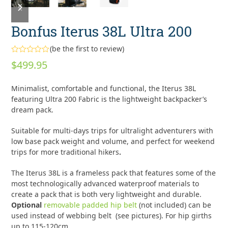
slide
slide
Bonfus Iterus 38L Ultra 200
(
be the first to review
)
Rated
$
499.95
0
out
of
Minimalist, comfortable and functional, the Iterus 38L
5
featuring Ultra 200 Fabric is the lightweight backpacker’s
dream pack.
Suitable for multi-days trips for ultralight adventurers with
low base pack weight and volume, and perfect for weekend
trips for more traditional hikers
.
The Iterus 38L is a frameless pack that features some of the
most technologically advanced waterproof materials to
create a pack that is both very lightweight and durable.
Optional
removable padded hip belt
(not included) can be
used instead of webbing belt (see pictures). For hip girths
up to 115-120cm.