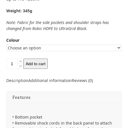
Weight: 345g
Note: Fabric for the side pockets and shoulder straps has
changed from Robic HDPE to UltraGrid Black.
Colour
Bonfus
Add to cart
Iterus
38L
Ultra
Description
Additional information
Reviews (0)
200
quantity
Features
• Bottom pocket
• Removable shock cords in the back panel to attach