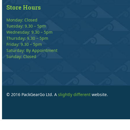
Store Hours
Monday: Closed
Tuesday: 9.30 – 5pm
Wednesday: 9.30 – 5pm
Thursday: 9.30 – 5pm
Friday: 9.30 – 5pm
Saturday: By Appointment
Sunday: Closed
© 2016 PackGearGo Ltd. A
slightly different
website.