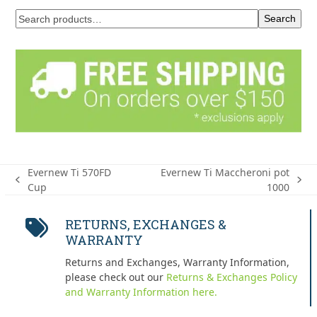
Search
Evernew Ti 570FD
Evernew Ti Maccheroni pot
previous
next
Cup
1000
post:
post:
RETURNS, EXCHANGES &
WARRANTY
Returns and Exchanges, Warranty Information,
please check out our
Returns & Exchanges Policy
and Warranty Information here.