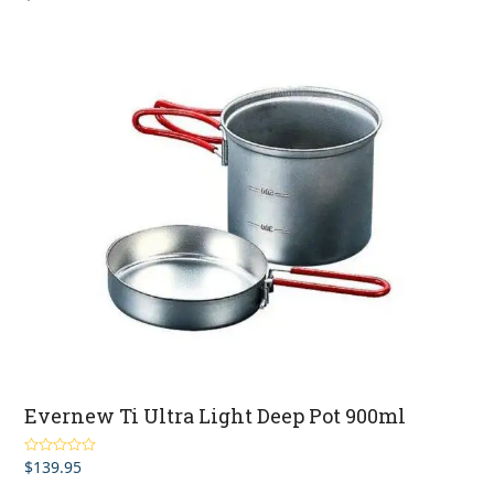
out of 5
Evernew Ti Ultra Light Deep Pot 900ml
$
139.95
Rated
5.00
out of 5