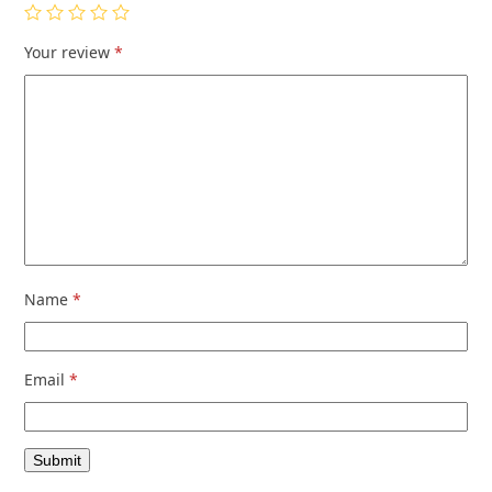
Your review
*
Name
*
Email
*