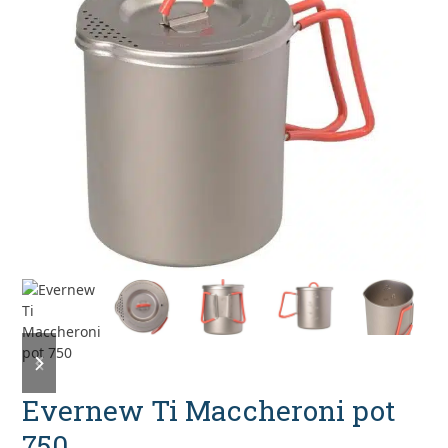
previous
next
slide
slide
Evernew Ti Maccheroni pot
750