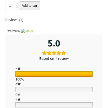
Evernew
Add to cart
Ti
Maccheroni
pot
Reviews (1)
750
quantity
Powered by
5.0
Based on 1 review
5
100%
4
0%
3