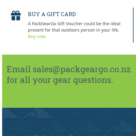
BUY A GIFT CARD
A PackGearGo Gift Voucher could be the ideal
present for that outdoors person in your life.
Buy now.
Email sales@packgeargo.co.nz
for all your gear questions.