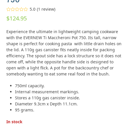
5.0
(
1
review
)
Rated
5.00
$
124.95
out of 5
based on
customer
1
Experience the ultimate in lightweight camping cookware
rating
with the EVERNEW Ti Maccheroni Pot 750. Its tall, narrow
shape is perfect for cooking pasta with little drain holes on
the lid. A 110g gas canister fits neatly inside for packing
efficiency. The spout side has a lock structure so it does not
come off, while the opposite handle side is designed to
open with a light flick. A pot for the backcountry chef or
somebody wanting to eat some real food in the bush.
750ml capacity.
Internal measurement markings.
Stores a 110g gas canister inside.
Diameter 9.3cm x Depth 11.1cm.
95 grams.
In stock