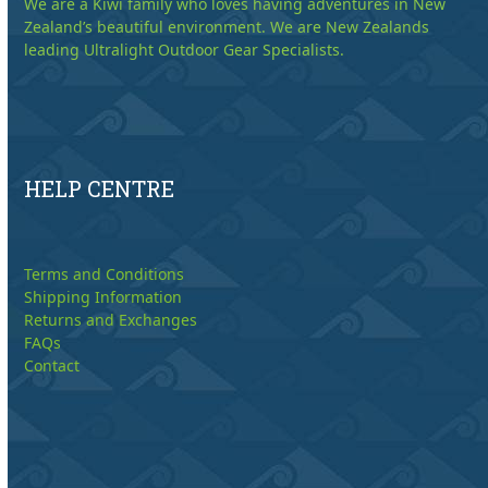
We are a Kiwi family who loves having adventures in New
Zealand’s beautiful environment. We are New Zealands
leading Ultralight Outdoor Gear Specialists.
HELP CENTRE
Terms and Conditions
Shipping Information
Returns and Exchanges
FAQs
Contact