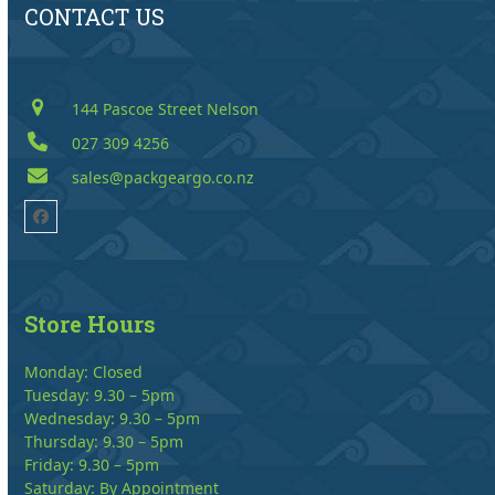
CONTACT US
144 Pascoe Street Nelson
027 309 4256
sales@packgeargo.co.nz
Facebook
Store Hours
Monday: Closed
Tuesday: 9.30 – 5pm
Wednesday: 9.30 – 5pm
Thursday: 9.30 – 5pm
Friday: 9.30 – 5pm
Saturday: By Appointment