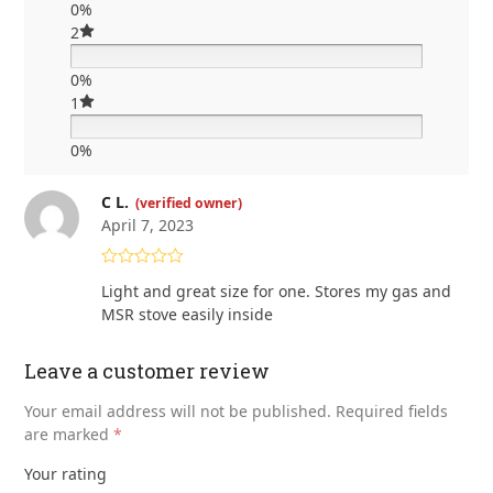
0%
2
0%
1
0%
C L.
(verified owner)
April 7, 2023
Rated
5
out
Light and great size for one. Stores my gas and
of 5
MSR stove easily inside
Leave a customer review
Your email address will not be published.
Required fields
are marked
*
Your rating