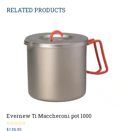
RELATED PRODUCTS
Evernew Ti Maccheroni pot 1000
$
139.95
Rated
5.00