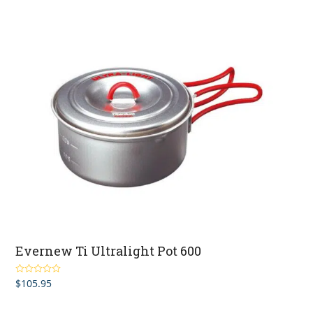
Evernew Ti Ultralight Pot 600
$
105.95
Rated
5.00
out of 5