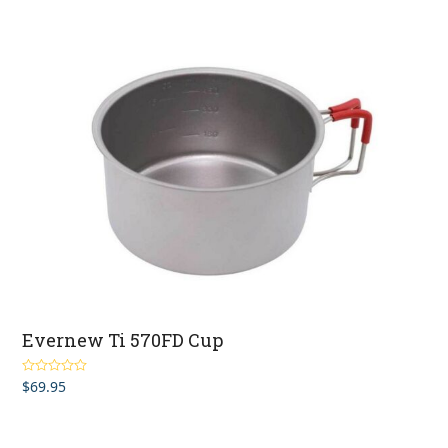
Evernew Ti 570FD Cup
$
69.95
Rated
4.00
out of 5