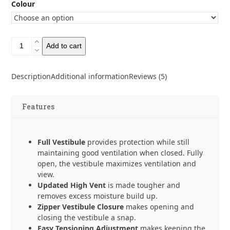
Colour
Six
Add to cart
Moon
Designs
Lunar
Description
Additional information
Reviews (5)
Solo
-
Seam
Features
Sealed
quantity
Full Vestibule
provides protection while still
maintaining good ventilation when closed. Fully
open, the vestibule maximizes ventilation and
view.
Updated High Vent
is made tougher and
removes excess moisture build up.
Zipper Vestibule Closure
makes opening and
closing the vestibule a snap.
Easy Tensioning Adjustment
makes keeping the