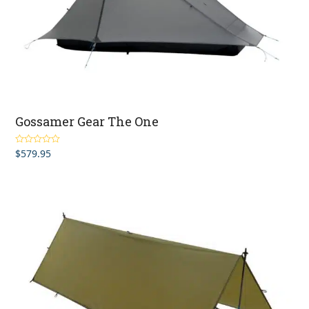
Gossamer Gear The One
$
579.95
Rated
5.00
out of 5