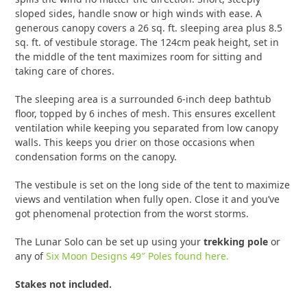
sloped sides, handle snow or high winds with ease. A
generous canopy covers a 26 sq. ft. sleeping area plus 8.5
sq. ft. of vestibule storage. The 124cm peak height, set in
the middle of the tent maximizes room for sitting and
taking care of chores.
The sleeping area is a surrounded 6-inch deep bathtub
floor, topped by 6 inches of mesh. This ensures excellent
ventilation while keeping you separated from low canopy
walls. This keeps you drier on those occasions when
condensation forms on the canopy.
The vestibule is set on the long side of the tent to maximize
views and ventilation when fully open. Close it and you’ve
got phenomenal protection from the worst storms.
The Lunar Solo can be set up using your
trekking pole
or
any of
Six Moon Designs 49″ Poles found here.
Stakes not included.