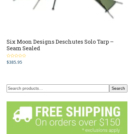
Six Moon Designs Deschutes Solo Tarp –
Seam Sealed
$
385.95
Rated
5.00
out of 5
Search