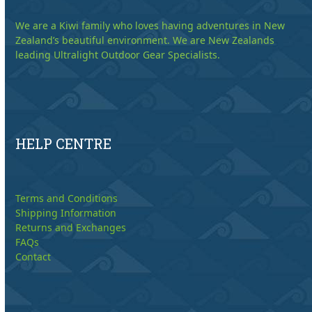
We are a Kiwi family who loves having adventures in New
Zealand’s beautiful environment. We are New Zealands
leading Ultralight Outdoor Gear Specialists.
HELP CENTRE
Terms and Conditions
Shipping Information
Returns and Exchanges
FAQs
Contact