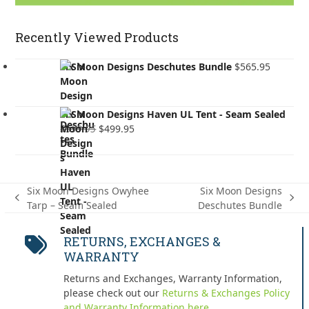
Recently Viewed Products
Six Moon Designs Deschutes Bundle
$
565.95
Six Moon Designs Haven UL Tent - Seam Sealed
Original
Current
$
599.95
$
499.95
price
price
was:
is:
$599.95.
$499.95.
Six Moon Designs Owyhee
Six Moon Designs
previous
next
Tarp – Seam Sealed
Deschutes Bundle
post:
post:
RETURNS, EXCHANGES &
WARRANTY
Returns and Exchanges, Warranty Information,
please check out our
Returns & Exchanges Policy
and Warranty Information here.