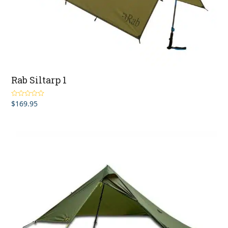
Rab Siltarp 1
$
169.95
Rated
5.00
out of 5