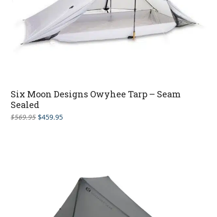
Six Moon Designs Owyhee Tarp – Seam
Sealed
Original
Current
$
569.95
$
459.95
price
price
was:
is:
$569.95.
$459.95.