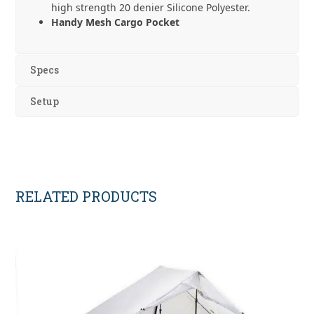
high strength 20 denier Silicone Polyester.
Handy Mesh Cargo Pocket
Specs
Setup
RELATED PRODUCTS