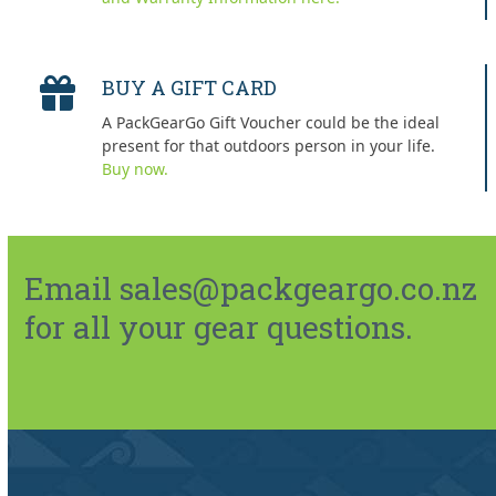
BUY A GIFT CARD
A PackGearGo Gift Voucher could be the ideal
present for that outdoors person in your life.
Buy now.
Email sales@packgeargo.co.nz
for all your gear questions.