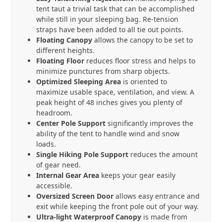
tent taut a trivial task that can be accomplished
while still in your sleeping bag. Re-tension
straps have been added to all tie out points.
Floating Canopy
allows the canopy to be set to
different heights.
Floating Floor
reduces floor stress and helps to
minimize punctures from sharp objects.
Optimized Sleeping Area
is oriented to
maximize usable space, ventilation, and view. A
peak height of 48 inches gives you plenty of
headroom.
Center Pole Support
significantly improves the
ability of the tent to handle wind and snow
loads.
Single Hiking Pole Support
reduces the amount
of gear need.
Internal Gear Area
keeps your gear easily
accessible.
Oversized Screen Door
allows easy entrance and
exit while keeping the front pole out of your way.
Ultra-light Waterproof Canopy
is made from