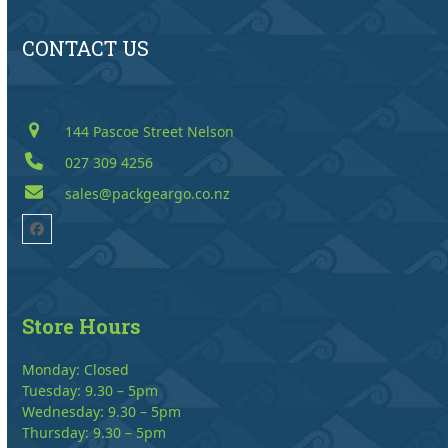
CONTACT US
144 Pascoe Street Nelson
027 309 4256
sales@packgeargo.co.nz
Facebook
Store Hours
Monday: Closed
Tuesday: 9.30 – 5pm
Wednesday: 9.30 – 5pm
Thursday: 9.30 – 5pm