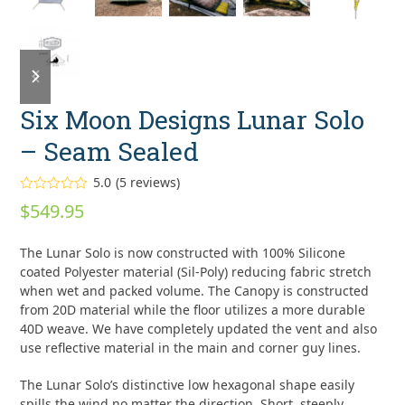
previous
next
slide
slide
Six Moon Designs Lunar Solo
– Seam Sealed
5.0
(
5
reviews
)
Rated
5.00
$
549.95
out of 5
based on
customer
5
The Lunar Solo is now constructed with 100% Silicone
ratings
coated Polyester material (Sil-Poly) reducing fabric stretch
when wet and packed volume. The Canopy is constructed
from 20D material while the floor utilizes a more durable
40D weave. We have completely updated the vent and also
use reflective material in the main and corner guy lines.
The Lunar Solo’s distinctive low hexagonal shape easily
spills the wind no matter the direction. Short, steeply