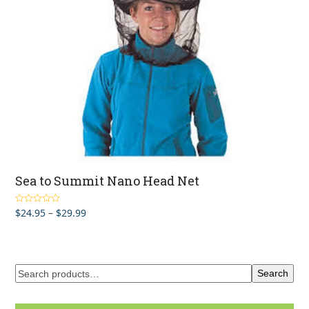
Sea to Summit Nano Head Net
Price
$
24.95
–
$
29.99
Rated
4.67
out of 5
range:
$24.95
through
$29.99
Search