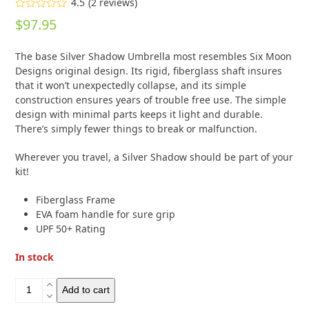
4.5
(
2
reviews
)
Rated
4.50
$
97.95
out of 5
based on
customer
2
The base Silver Shadow Umbrella most resembles Six Moon
ratings
Designs original design. Its rigid, fiberglass shaft insures
that it won’t unexpectedly collapse, and its simple
construction ensures years of trouble free use. The simple
design with minimal parts keeps it light and durable.
There’s simply fewer things to break or malfunction.
Wherever you travel, a Silver Shadow should be part of your
kit!
Fiberglass Frame
EVA foam handle for sure grip
UPF 50+ Rating
In stock
Six
Add to cart
Moon