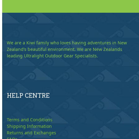
We are a Kiwi family who loves having adventures in New
Zealand’s beautiful environment. We are New Zealands
leading Ultralight Outdoor Gear Specialists.
HELP CENTRE
Terms and Conditions
Shipping Information
Returns and Exchanges