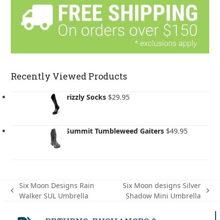
Recently Viewed Products
BRBL Grizzly Socks
$
29.95
Sea to Summit Tumbleweed Gaiters
$
49.95
Six Moon Designs Rain
Six Moon designs Silver
previous
next
Walker SUL Umbrella
Shadow Mini Umbrella
post:
post: