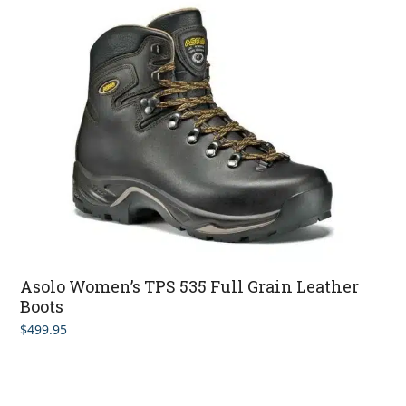
Asolo Women’s TPS 535 Full Grain Leather
Boots
$
499.95