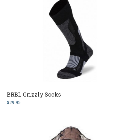
BRBL Grizzly Socks
$
29.95