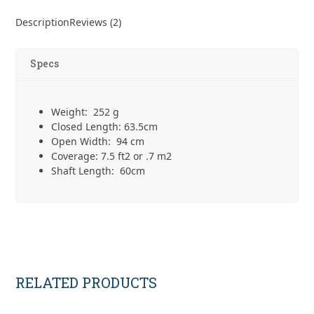
Designs
Silver
Description
Reviews (2)
Shadow
Umbrella
quantity
Specs
Weight: 252 g
Closed Length: 63.5cm
Open Width: 94 cm
Coverage: 7.5 ft
2
or .7 m
2
Shaft Length: 60cm
RELATED PRODUCTS