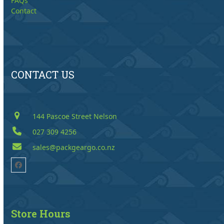
FAQs
Contact
CONTACT US
144 Pascoe Street Nelson
027 309 4256
sales@packgeargo.co.nz
Facebook
Store Hours