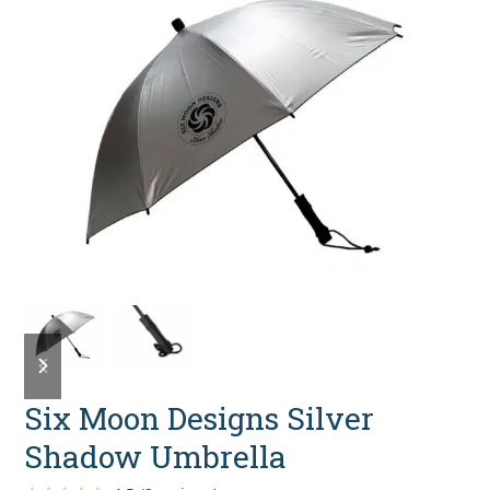
previous
next
slide
slide
Six Moon Designs Silver
Shadow Umbrella