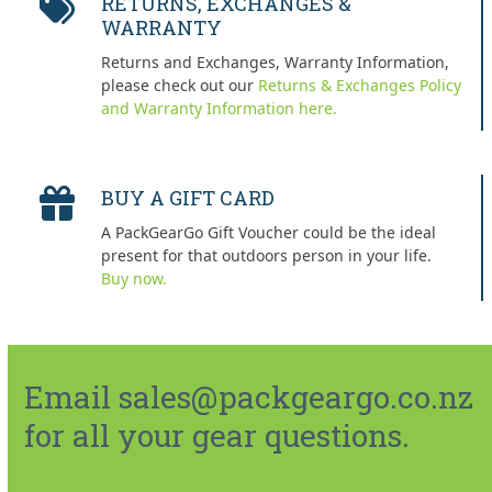
RETURNS, EXCHANGES &
WARRANTY
Returns and Exchanges, Warranty Information,
please check out our
Returns & Exchanges Policy
and Warranty Information here.
BUY A GIFT CARD
A PackGearGo Gift Voucher could be the ideal
present for that outdoors person in your life.
Buy now.
Email sales@packgeargo.co.nz
for all your gear questions.