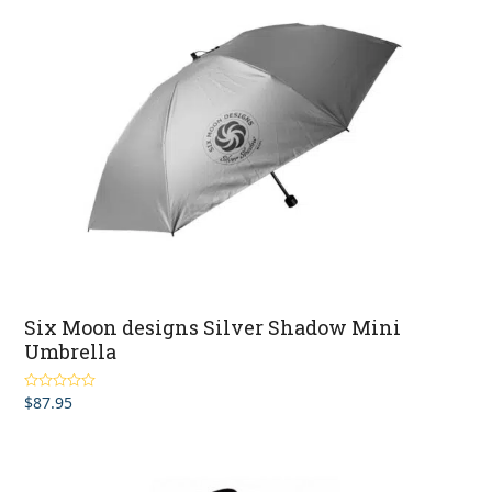
Six Moon designs Silver Shadow Mini
Umbrella
$
87.95
Rated
4.50
out of 5