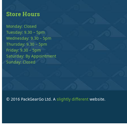
Store Hours
Monday: Closed
Tuesday: 9.30 – 5pm
Wednesday: 9.30 – 5pm
Thursday: 9.30 – 5pm
Friday: 9.30 – 5pm
Saturday: By Appointment
Sunday: Closed
© 2016 PackGearGo Ltd. A
slightly different
website.