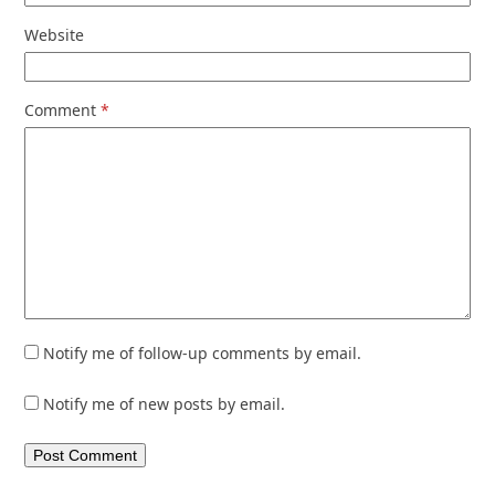
Website
Comment
*
Notify me of follow-up comments by email.
Notify me of new posts by email.