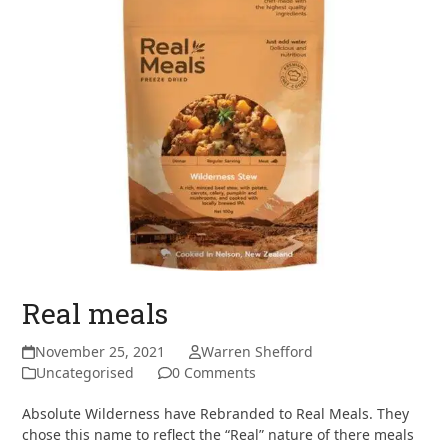
Real meals
November 25, 2021
Warren Shefford
Uncategorised
0 Comments
Absolute Wilderness have Rebranded to Real Meals. They
chose this name to reflect the “Real” nature of there meals