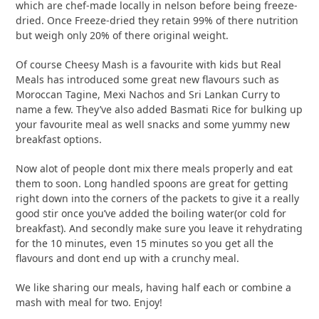
which are chef-made locally in nelson before being freeze-
dried. Once Freeze-dried they retain 99% of there nutrition
but weigh only 20% of there original weight.
Of course Cheesy Mash is a favourite with kids but Real
Meals has introduced some great new flavours such as
Moroccan Tagine, Mexi Nachos and Sri Lankan Curry to
name a few. They’ve also added Basmati Rice for bulking up
your favourite meal as well snacks and some yummy new
breakfast options.
Now alot of people dont mix there meals properly and eat
them to soon. Long handled spoons are great for getting
right down into the corners of the packets to give it a really
good stir once you’ve added the boiling water(or cold for
breakfast). And secondly make sure you leave it rehydrating
for the 10 minutes, even 15 minutes so you get all the
flavours and dont end up with a crunchy meal.
We like sharing our meals, having half each or combine a
mash with meal for two. Enjoy!