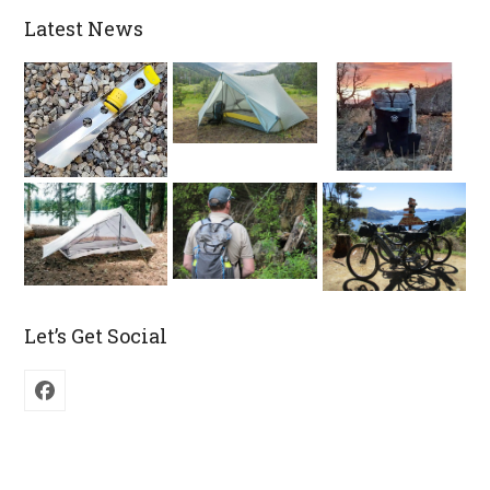
Latest News
Let’s Get Social
Facebook