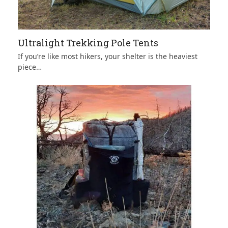
Ultralight Trekking Pole Tents
If you’re like most hikers, your shelter is the heaviest
piece…