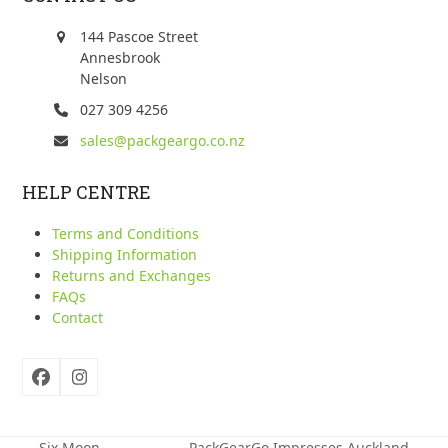
144 Pascoe Street
Annesbrook
Nelson
027 309 4256
sales@packgeargo.co.nz
HELP CENTRE
Terms and Conditions
Shipping Information
Returns and Exchanges
FAQs
Contact
Facebook
Instagram
Six Moon
PackGearGo Impresses Auckland