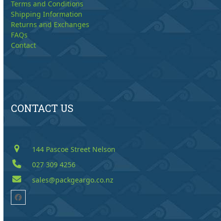
Terms and Conditions
Shipping Information
Returns and Exchanges
FAQs
Contact
CONTACT US
144 Pascoe Street Nelson
027 309 4256
sales@packgeargo.co.nz
Facebook