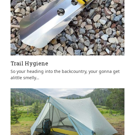
Trail Hygiene
So your heading into the backcountry, your gonna get
alittle smelly…