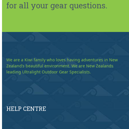
for all your gear questions.
We are a Kiwi family who loves having adventures in New
Zealand’s beautiful environment. We are New Zealands
leading Ultralight Outdoor Gear Specialists.
HELP CENTRE