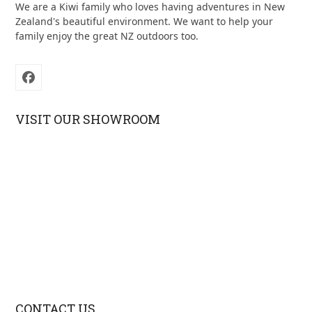
We are a Kiwi family who loves having adventures in New
Zealand's beautiful environment. We want to help your
family enjoy the great NZ outdoors too.
Facebook
VISIT OUR SHOWROOM
CONTACT US