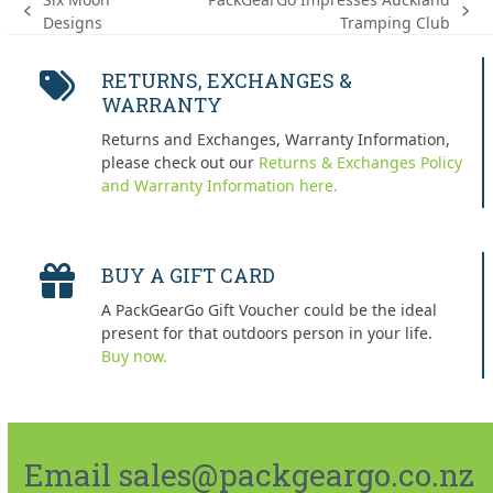
previous
next
Designs
Tramping Club
post:
post:
RETURNS, EXCHANGES &
WARRANTY
Returns and Exchanges, Warranty Information,
please check out our
Returns & Exchanges Policy
and Warranty Information here.
BUY A GIFT CARD
A PackGearGo Gift Voucher could be the ideal
present for that outdoors person in your life.
Buy now.
Email sales@packgeargo.co.nz