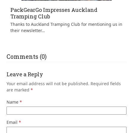
PackGearGo Impresses Auckland
Tramping Club
Thanks to Auckland Tramping Club for mentioning us in
their newsletter…
Comments (0)
Leave a Reply
Your email address will not be published.
Required fields
are marked
*
Name
*
Email
*