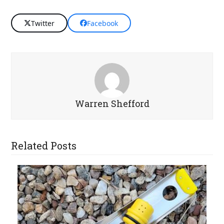
Twitter
Facebook
Warren Shefford
Related Posts