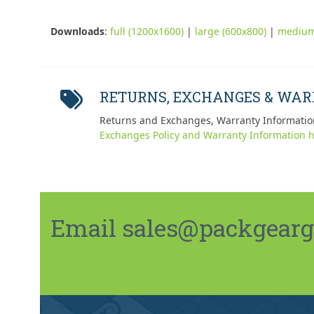
Downloads
:
full (1200x1600)
|
large (600x800)
|
medium
RETURNS, EXCHANGES & WA
Returns and Exchanges, Warranty Informatio
Exchanges Policy and Warranty Information h
Email sales@packgeargo.