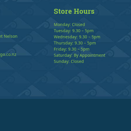
Store Hours
Monday: Closed
Tuesday: 9.30 – 5pm
et Nelson
Wednesday: 9.30 – 5pm
Thursday: 9.30 – 5pm
Friday: 9.30 – 5pm
go.co.nz
Saturday: By Appointment
Sunday: Closed