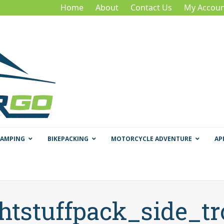
Home
About
Contact Us
My Accoun
CAMPING
BIKEPACKING
MOTORCYCLE ADVENTURE
AP
ghtstuffpack_side_tr