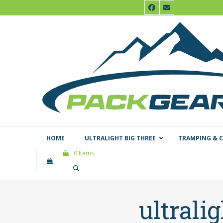
Skip
Facebook
Email
to
content
HOME
ULTRALIGHT BIG THREE
TRAMPING & 
0 Items
ultrali