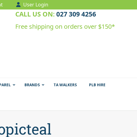
t
User Login
CALL US ON:
027 309 4256
Free shipping on orders over $150*
PAREL
BRANDS
TA WALKERS
PLB HIRE
opicteal