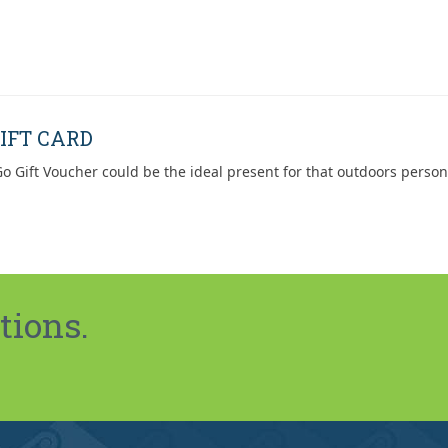
IFT CARD
o Gift Voucher could be the ideal present for that outdoors person
tions.