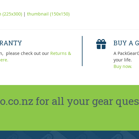
 (225x300)
|
thumbnail (150x150)
RRANTY
BUY A G
n, please check out our
Returns &
A PackGearG
ere.
your life.
Buy now.
co.nz for all your gear ques