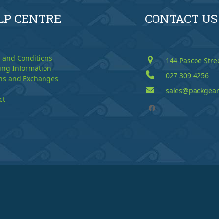
LP CENTRE
CONTACT US
 and Conditions
144 Pascoe Stre
ing Information
027 309 4256
ns and Exchanges
sales@packgear
ct
Facebook