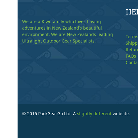
HE
We are a Kiwi family who loves having
adventures in New Zealand’s beautiful
environment. We are New Zealands leading
Terms
Ultralight Outdoor Gear Specialists.
Shipp
Retur
FAQs
Conta
© 2016 PackGearGo Ltd. A
slightly different
website.