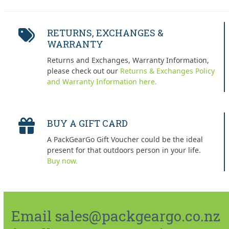
RETURNS, EXCHANGES &
WARRANTY
Returns and Exchanges, Warranty Information,
please check out our
Returns & Exchanges Policy
and Warranty Information here.
BUY A GIFT CARD
A PackGearGo Gift Voucher could be the ideal
present for that outdoors person in your life.
Buy now.
Email sales@packgeargo.co.nz