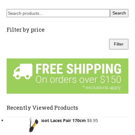
through
$155.00
Search
Filter by price
Filter
Min
Max
price
price
Recently Viewed Products
Asolo Boot Laces Pair 170cm
$
8.95