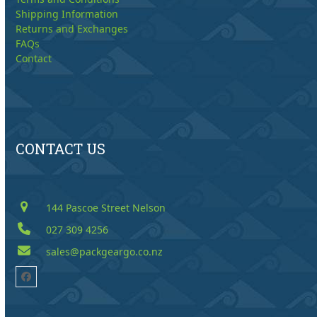
Shipping Information
Returns and Exchanges
FAQs
Contact
CONTACT US
144 Pascoe Street Nelson
027 309 4256
sales@packgeargo.co.nz
Facebook