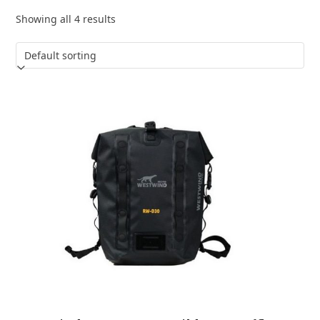
Showing all 4 results