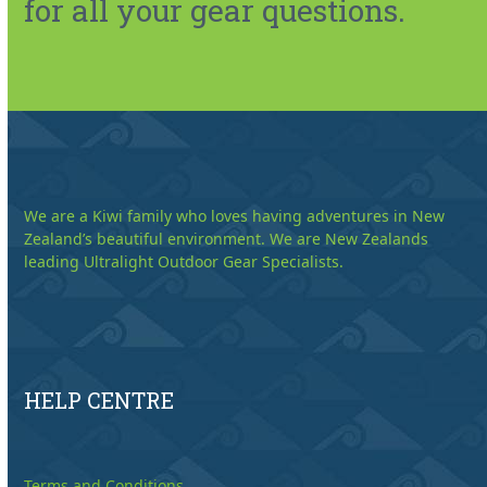
for all your gear questions.
We are a Kiwi family who loves having adventures in New
Zealand’s beautiful environment. We are New Zealands
leading Ultralight Outdoor Gear Specialists.
HELP CENTRE
Terms and Conditions