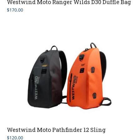
Westwind Moto Ranger Wilds D30 Duffle Bag
$
170.00
Westwind Moto Pathfinder 12 Sling
$
120.00