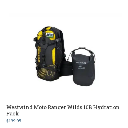
Westwind Moto Ranger Wilds 10B Hydration
Pack
$
139.95