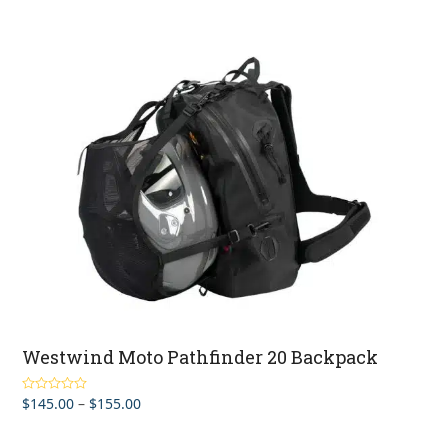
Westwind Moto Pathfinder 20 Backpack
Price
$
145.00
–
$
155.00
Rated
5.00
out of 5
range:
$145.00