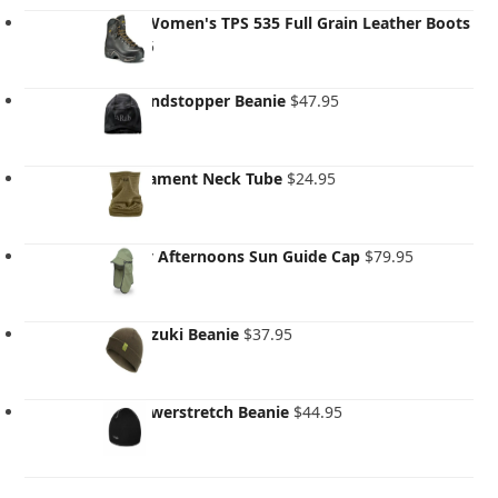
Asolo Women's TPS 535 Full Grain Leather Boots
$
499.95
Rab Windstopper Beanie
$
47.95
Rab Filament Neck Tube
$
24.95
Sunday Afternoons Sun Guide Cap
$
79.95
Rab Adzuki Beanie
$
37.95
Rab Powerstretch Beanie
$
44.95