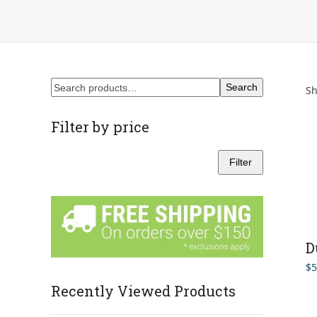
Search
Sh
Filter by price
Filter
Min
Max
price
price
D
$
5
Recently Viewed Products