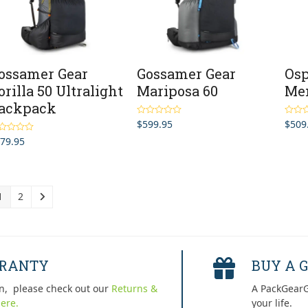
ossamer Gear
Gossamer Gear
Osp
orilla 50 Ultralight
Mariposa 60
Me
ackpack
$
599.95
$
509
Rated
5.00
Rated
out of 5
out of 
79.95
ted
5.00
 of 5
1
2
RRANTY
BUY A G
n, please check out our
Returns &
A PackGearG
ere.
your life.