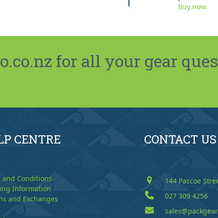
Buy now.
co.nz for all your gear ques
LP CENTRE
CONTACT US
 and Conditions
144 Pascoe Stre
ing Information
027 309 4256
ns and Exchanges
sales@packgear