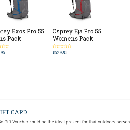
rey Exos Pro 55
Osprey Eja Pro 55
ns Pack
Womens Pack
.95
$
529.95
4.67
Rated
4.67
5
out of 5
IFT CARD
o Gift Voucher could be the ideal present for that outdoors person