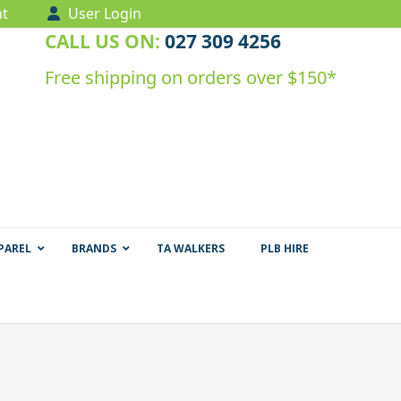
t
User Login
CALL US ON:
027 309 4256
Free shipping on orders over $150*
PAREL
BRANDS
TA WALKERS
PLB HIRE