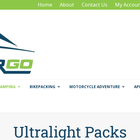
Home
About
Contact Us
My Accoun
CAMPING
BIKEPACKING
MOTORCYCLE ADVENTURE
AP
Ultralight Packs