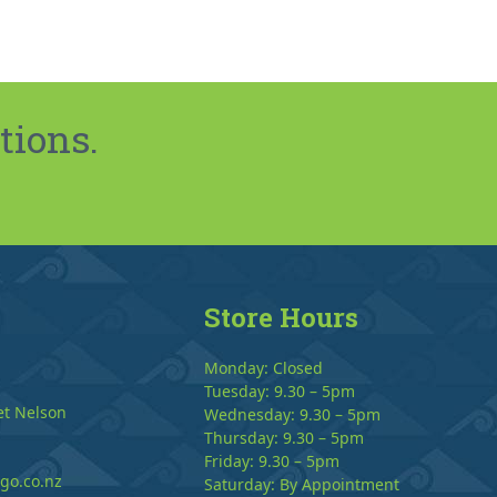
tions.
Store Hours
Monday: Closed
Tuesday: 9.30 – 5pm
et Nelson
Wednesday: 9.30 – 5pm
Thursday: 9.30 – 5pm
Friday: 9.30 – 5pm
go.co.nz
Saturday: By Appointment