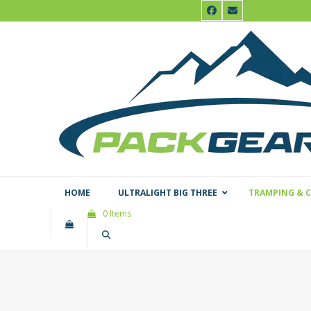
Skip
Facebook
Email
to
content
HOME
ULTRALIGHT BIG THREE
TRAMPING & 
0 Items