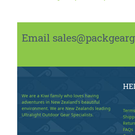
Email sales@packgeargo.
HE
We are a Kiwi family who loves having
adventures in New Zealand’s beautiful
environment. We are New Zealands leading
Terms
Ultralight Outdoor Gear Specialists.
Shipp
Retur
FAQs