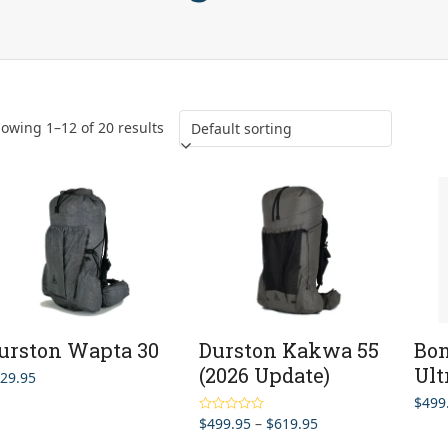
owing 1–12 of 20 results
urston Wapta 30
Durston Kakwa 55
Bon
(2026 Update)
Ult
29.95
$
499
Price
$
499.95
–
$
619.95
Rated
5.00
out of 5
range: