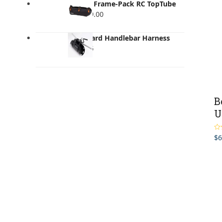
Ortlieb Frame-Pack RC TopTube
4L
$
219.00
Musguard Handlebar Harness
$
119.95
B
U
$
6
Ra
out