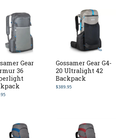
samer Gear
Gossamer Gear G4-
rmur 36
20 Ultralight 42
erlight
Backpack
ckpack
$
389.95
.95