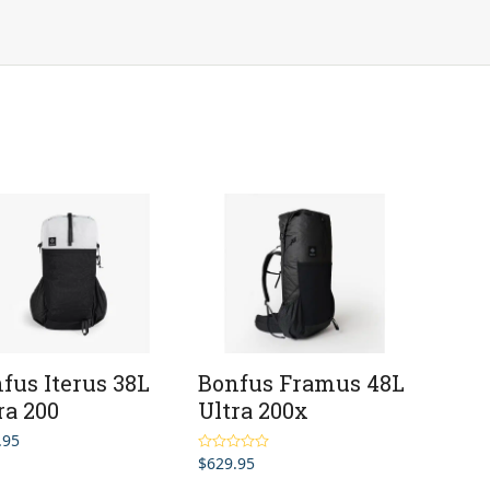
fus Iterus 38L
Bonfus Framus 48L
ra 200
Ultra 200x
.95
$
629.95
Rated
5.00
out of 5