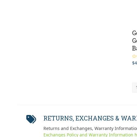
G
G
B
$
4
Ra
out
RETURNS, EXCHANGES & WA
Returns and Exchanges, Warranty Informatio
Exchanges Policy and Warranty Information h