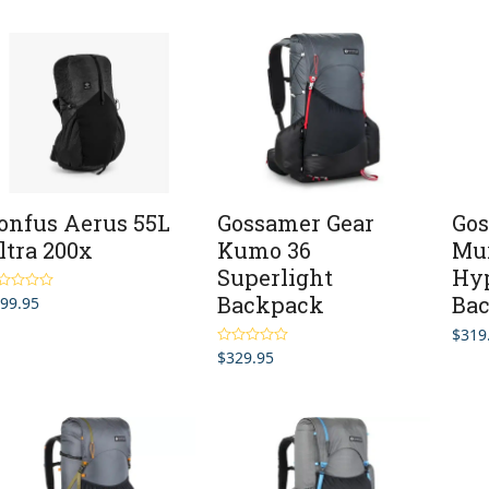
$499.95
through
$619.95
onfus Aerus 55L
Gossamer Gear
Gos
ltra 200x
Kumo 36
Mu
Superlight
Hyp
Backpack
Ba
99.95
ted
5.00
 of 5
$
319
$
329.95
Rated
5.00
out of 5