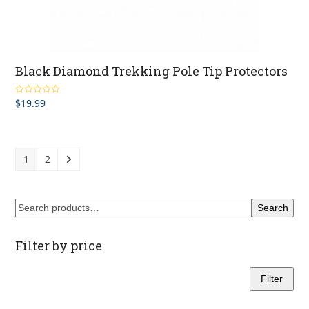
Black Diamond Trekking Pole Tip Protectors
$
19.99
Rated
5.00
out of 5
1
2
Search
Filter by price
Filter
Min
Max
price
price