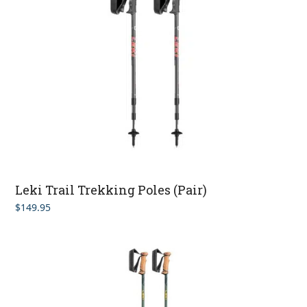
Leki Trail Trekking Poles (Pair)
$
149.95