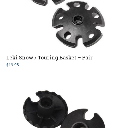
Leki Snow / Touring Basket – Pair
$
19.95