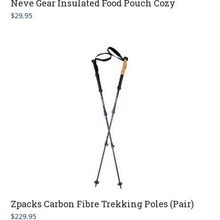
Neve Gear Insulated Food Pouch Cozy
$
29.95
Zpacks Carbon Fibre Trekking Poles (Pair)
$
229.95