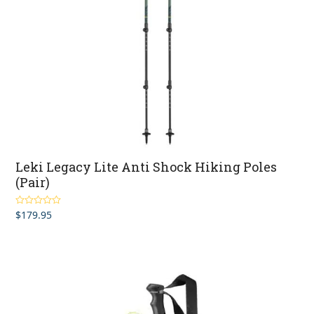
Leki Legacy Lite Anti Shock Hiking Poles
(Pair)
$
179.95
Rated
5.00
out of 5