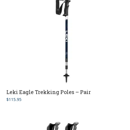
Leki Eagle Trekking Poles – Pair
$
115.95