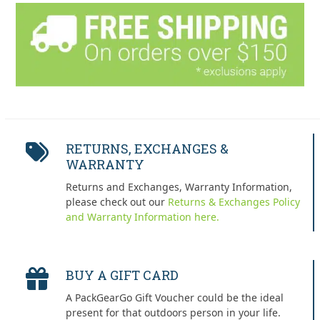
RETURNS, EXCHANGES &
WARRANTY
Returns and Exchanges, Warranty Information,
please check out our
Returns & Exchanges Policy
and Warranty Information here.
BUY A GIFT CARD
A PackGearGo Gift Voucher could be the ideal
present for that outdoors person in your life.