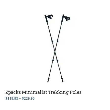
Zpacks Minimalist Trekking Poles
Price
$
119.95
–
$
229.95
range:
$119.95