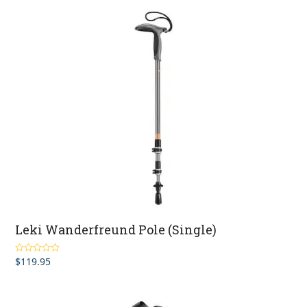
through
$229.95
Leki Wanderfreund Pole (Single)
$
119.95
Rated
5.00
out of 5