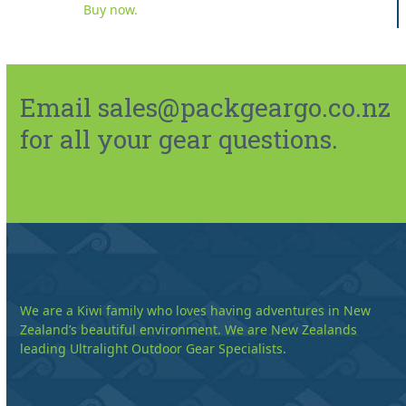
Buy now.
Email sales@packgeargo.co.nz
for all your gear questions.
We are a Kiwi family who loves having adventures in New
Zealand’s beautiful environment. We are New Zealands
leading Ultralight Outdoor Gear Specialists.