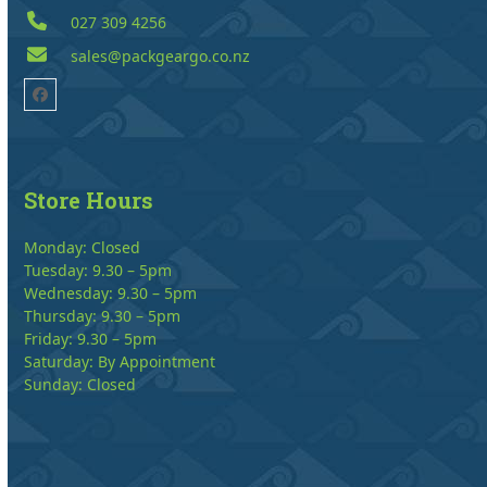
027 309 4256
sales@packgeargo.co.nz
Facebook
Store Hours
Monday: Closed
Tuesday: 9.30 – 5pm
Wednesday: 9.30 – 5pm
Thursday: 9.30 – 5pm
Friday: 9.30 – 5pm
Saturday: By Appointment
Sunday: Closed