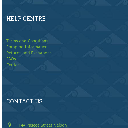
HELP CENTRE
Terms and Conditions
Shipping Information
Returns and Exchanges
FAQs
Contact
CONTACT US
144 Pascoe Street Nelson