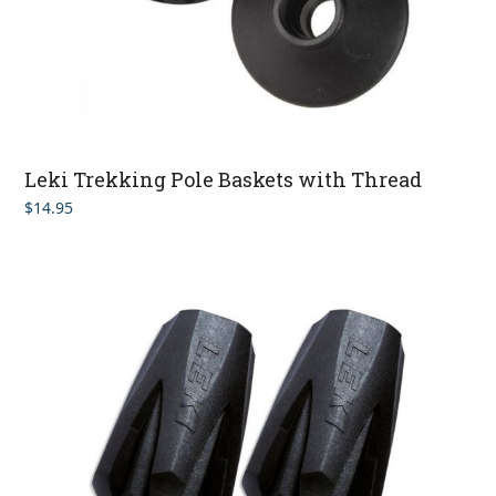
Leki Trekking Pole Baskets with Thread
$
14.95