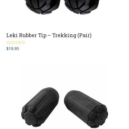
Leki Rubber Tip – Trekking (Pair)
$
19.95
Rated
5.00
out of 5