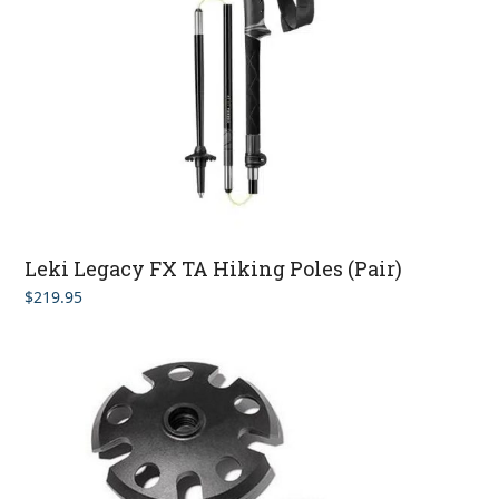
Leki Legacy FX TA Hiking Poles (Pair)
$
219.95