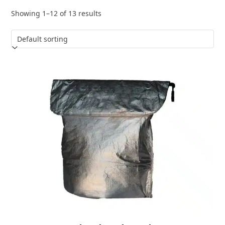
Showing 1–12 of 13 results