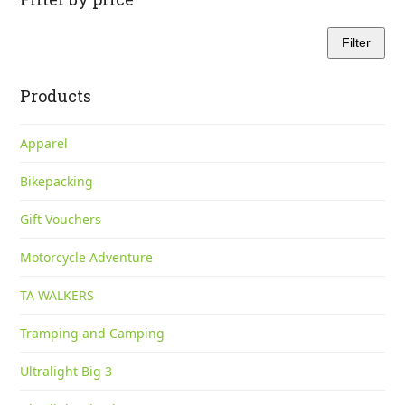
Filter
Min
Max
price
price
Products
Apparel
Bikepacking
Gift Vouchers
Motorcycle Adventure
TA WALKERS
Tramping and Camping
Ultralight Big 3