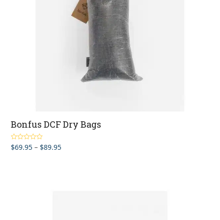
Bonfus DCF Dry Bags
Price
$
69.95
–
$
89.95
Rated
5.00
out of 5
range:
$69.95
through
$89.95