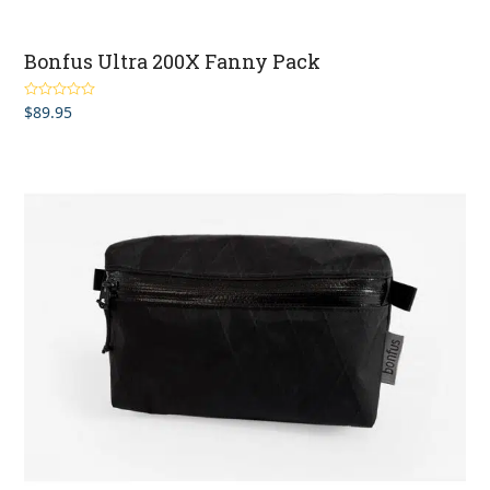
Bonfus Ultra 200X Fanny Pack
$
89.95
Rated
5.00
out of 5