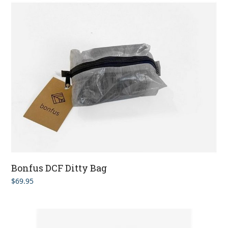
Bonfus DCF Ditty Bag
$
69.95