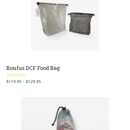
Bonfus DCF Food Bag
Price
$
119.95
–
$
129.95
Rated
5.00
out of 5
range:
$119.95
through
$129.95