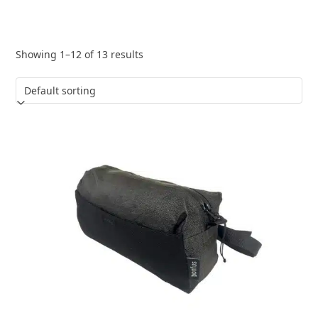
Showing 1–12 of 13 results