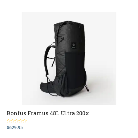
Bonfus Framus 48L Ultra 200x
$
629.95
Rated
5.00
out of 5