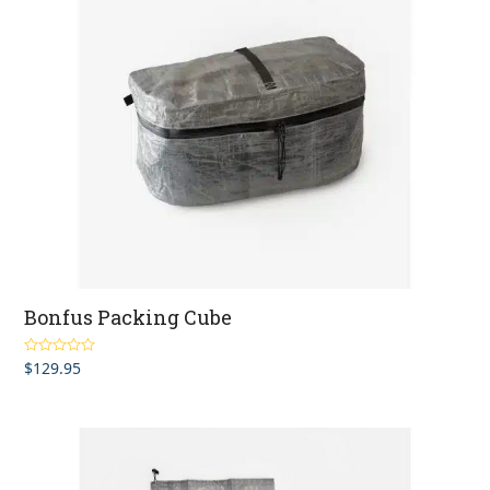
Bonfus Packing Cube
$
129.95
Rated
4.75
out of 5