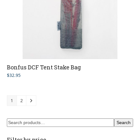
Bonfus DCF Tent Stake Bag
$
32.95
1
2
Search
Filter by price