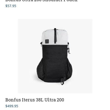
$
57.95
Bonfus Iterus 38L Ultra 200
$
499.95