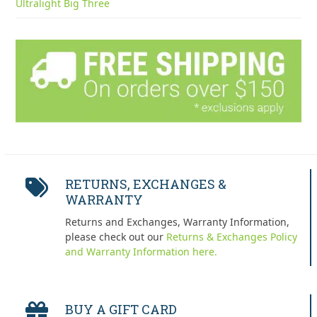
Ultralight Big Three
RETURNS, EXCHANGES &
WARRANTY
Returns and Exchanges, Warranty Information,
please check out our
Returns & Exchanges Policy
and Warranty Information here.
BUY A GIFT CARD