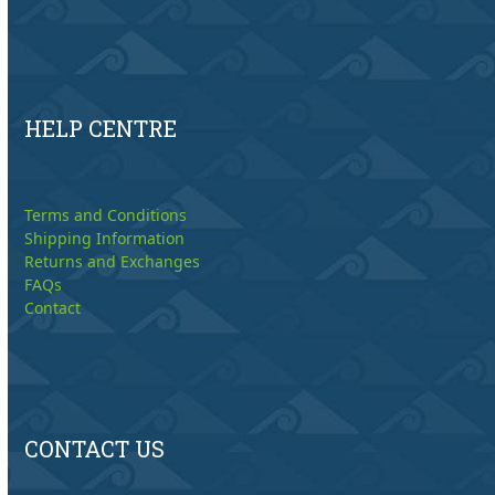
HELP CENTRE
Terms and Conditions
Shipping Information
Returns and Exchanges
FAQs
Contact
CONTACT US