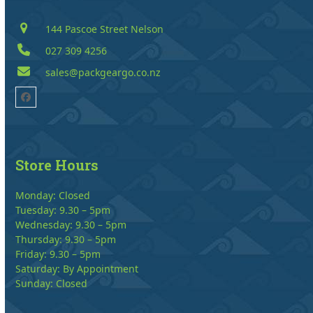
144 Pascoe Street Nelson
027 309 4256
sales@packgeargo.co.nz
Facebook
Store Hours
Monday: Closed
Tuesday: 9.30 – 5pm
Wednesday: 9.30 – 5pm
Thursday: 9.30 – 5pm
Friday: 9.30 – 5pm
Saturday: By Appointment
Sunday: Closed