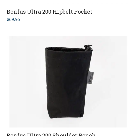
Bonfus Ultra 200 Hipbelt Pocket
$
69.95
Bonfus Ultra 200 Shoulder Pouch