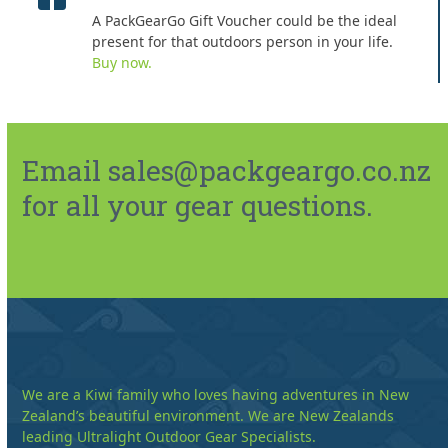
A PackGearGo Gift Voucher could be the ideal
present for that outdoors person in your life.
Buy now.
Email sales@packgeargo.co.nz
for all your gear questions.
We are a Kiwi family who loves having adventures in New
Zealand’s beautiful environment. We are New Zealands
leading Ultralight Outdoor Gear Specialists.