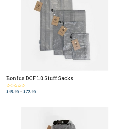
Bonfus DCF 1.0 Stuff Sacks
Price
$
49.95
–
$
72.95
Rated
5.00
out of 5
range:
$49.95
through
$72.95