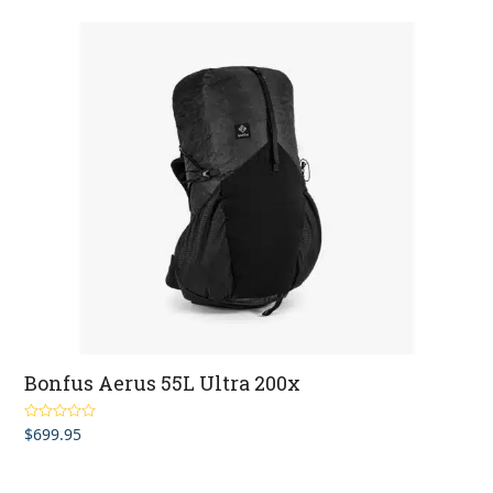
Bonfus Aerus 55L Ultra 200x
$
699.95
Rated
5.00
out of 5