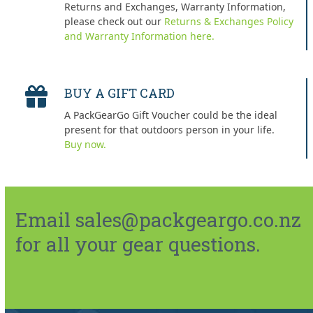
Returns and Exchanges, Warranty Information,
please check out our
Returns & Exchanges Policy
and Warranty Information here.
BUY A GIFT CARD
A PackGearGo Gift Voucher could be the ideal
present for that outdoors person in your life.
Buy now.
Email sales@packgeargo.co.nz
for all your gear questions.