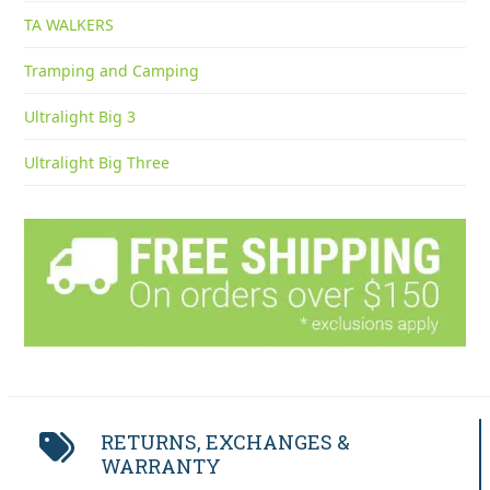
TA WALKERS
Tramping and Camping
Ultralight Big 3
Ultralight Big Three
RETURNS, EXCHANGES &
WARRANTY