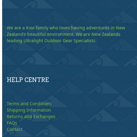
We are a Kiwi family who loves having adventures in New
Zealand’s beautiful environment. We are New Zealands
leading Ultralight Outdoor Gear Specialists.
HELP CENTRE
Terms and Conditions
Shipping Information
Returns and Exchanges
FAQs
Contact