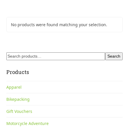
No products were found matching your selection.
Search
Products
Apparel
Bikepacking
Gift Vouchers
Motorcycle Adventure