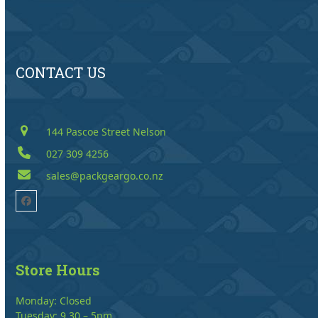
CONTACT US
144 Pascoe Street Nelson
027 309 4256
sales@packgeargo.co.nz
Facebook
Store Hours
Monday: Closed
Tuesday: 9.30 – 5pm