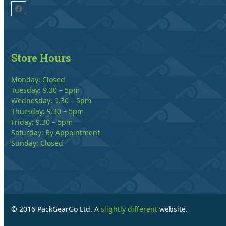
Facebook
Store Hours
Monday: Closed
Tuesday: 9.30 – 5pm
Wednesday: 9.30 – 5pm
Thursday: 9.30 – 5pm
Friday: 9.30 – 5pm
Saturday: By Appointment
Sunday: Closed
© 2016 PackGearGo Ltd. A
slightly different
website.