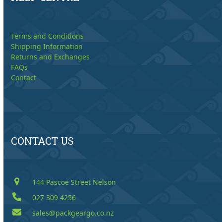
Terms and Conditions
Shipping Information
Returns and Exchanges
FAQs
Contact
CONTACT US
144 Pascoe Street Nelson
027 309 4256
sales@packgeargo.co.nz