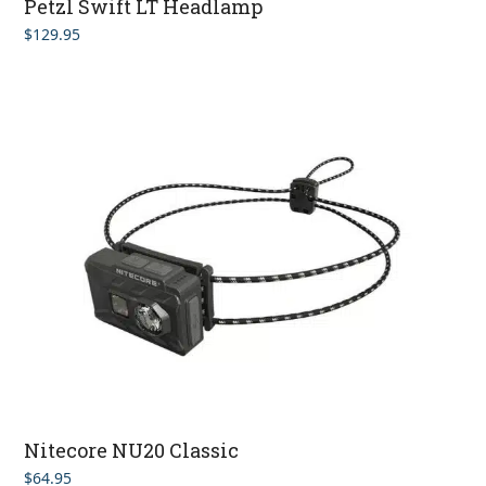
Petzl Swift LT Headlamp
$
129.95
Nitecore NU20 Classic
$
64.95