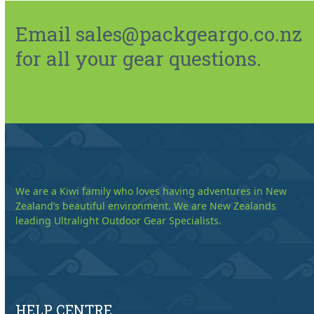
Email sales@packgeargo.co.nz
for all your gear questions.
We are a Kiwi family who loves having adventures in New
Zealand’s beautiful environment. We are New Zealands
leading Ultralight Outdoor Gear Specialists.
HELP CENTRE