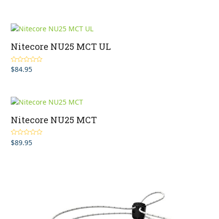
Nitecore NU25 MCT UL
$
84.95
Rated
4.75
out of 5
Nitecore NU25 MCT
$
89.95
Rated
4.75
out of 5