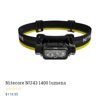
Nitecore NU43 1400 lumens
$
119.95
Rated
5.00
out of 5