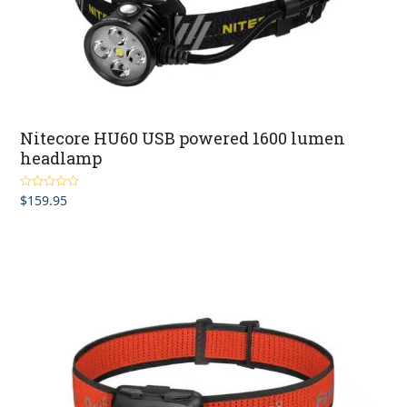
Nitecore HU60 USB powered 1600 lumen
headlamp
$
159.95
Rated
5.00
out of 5