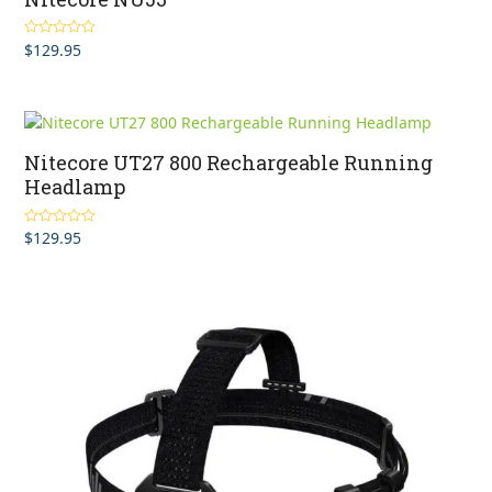
$
129.95
Rated
5.00
out of 5
Nitecore UT27 800 Rechargeable Running
Headlamp
$
129.95
Rated
5.00
out of 5