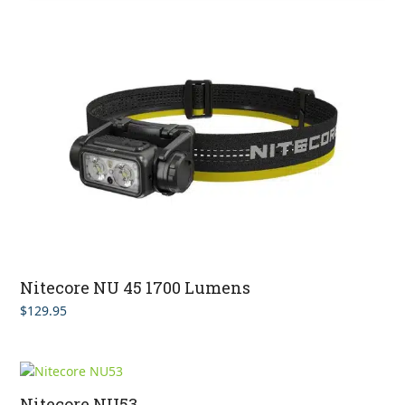
Nitecore NU 45 1700 Lumens
$
129.95
Nitecore NU53