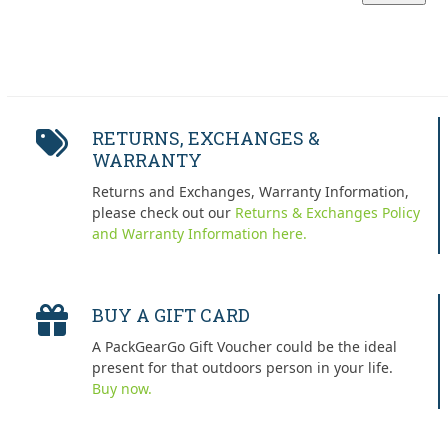
price
price
RETURNS, EXCHANGES &
WARRANTY
Returns and Exchanges, Warranty Information,
please check out our
Returns & Exchanges Policy
and Warranty Information here.
BUY A GIFT CARD
A PackGearGo Gift Voucher could be the ideal
present for that outdoors person in your life.
Buy now.