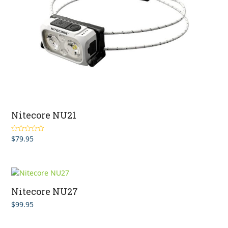
Nitecore NU21
$
79.95
Rated
5.00
out of 5
Nitecore NU27
$
99.95