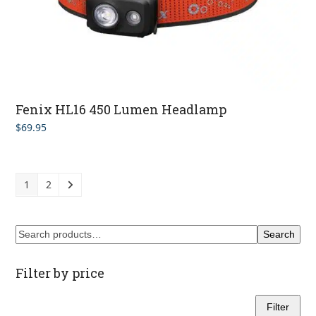
Fenix HL16 450 Lumen Headlamp
$
69.95
1
2
Search
Filter by price
Filter
Min
Max