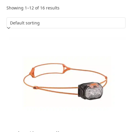
Showing 1–12 of 16 results