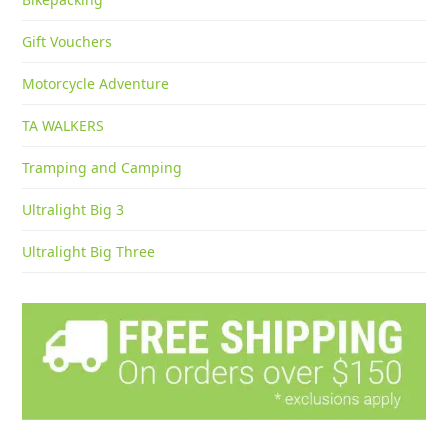
Gift Vouchers
Motorcycle Adventure
TA WALKERS
Tramping and Camping
Ultralight Big 3
Ultralight Big Three