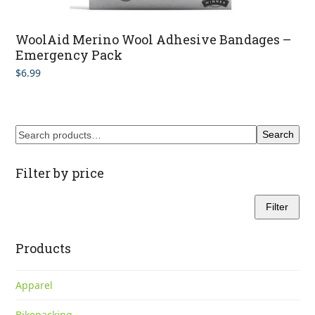
WoolAid Merino Wool Adhesive Bandages –
Emergency Pack
$
6.99
Search
Filter by price
Filter
Min
Max
price
price
Products
Apparel
Bikepacking