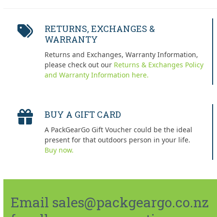
RETURNS, EXCHANGES &
WARRANTY
Returns and Exchanges, Warranty Information,
please check out our
Returns & Exchanges Policy
and Warranty Information here.
BUY A GIFT CARD
A PackGearGo Gift Voucher could be the ideal
present for that outdoors person in your life.
Buy now.
Email sales@packgeargo.co.nz