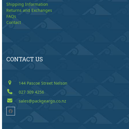
Shipping Information
Returns and Exchanges
FAQs
Contact
CONTACT US
144 Pascoe Street Nelson
027 309 4256
sales@packgeargo.co.nz
Facebook