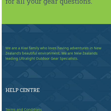
for all your gear questions.
We are a Kiwi family who loves having adventures in New
Zealand’s beautiful environment. We are New Zealands
leading Ultralight Outdoor Gear Specialists.
HELP CENTRE
Terms and Conditions