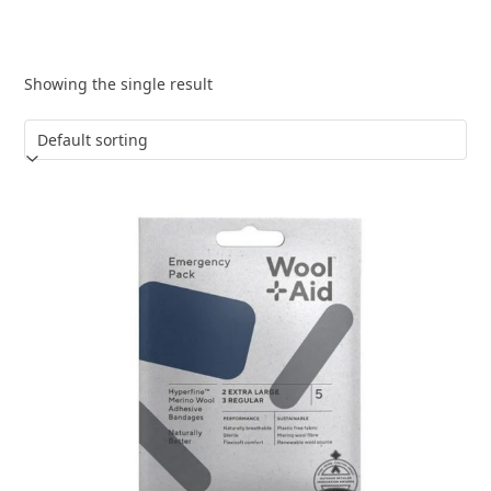
Showing the single result