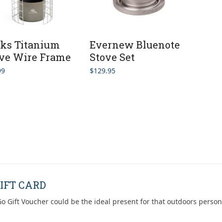
ks Titanium
Evernew Bluenote
ve Wire Frame
Stove Set
99
$
129.95
IFT CARD
o Gift Voucher could be the ideal present for that outdoors person