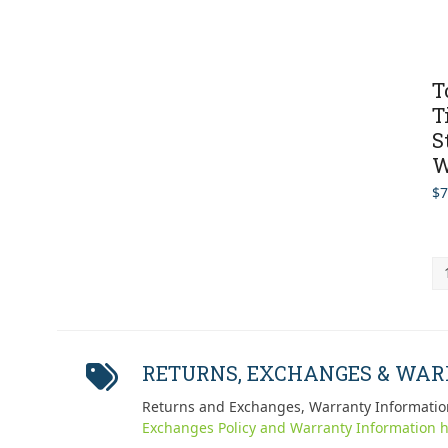
T
T
S
W
$
7
RETURNS, EXCHANGES & WA
Returns and Exchanges, Warranty Informatio
Exchanges Policy and Warranty Information h