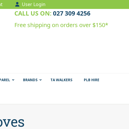
t
User Login
CALL US ON:
027 309 4256
Free shipping on orders over $150*
PAREL
BRANDS
TA WALKERS
PLB HIRE
oves