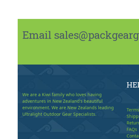
Email sales@packgeargo.
HE
We are a Kiwi family who loves having
adventures in New Zealand’s beautiful
environment. We are New Zealands leading
Terms
Ultralight Outdoor Gear Specialists.
Shipp
Retur
FAQs
Conta