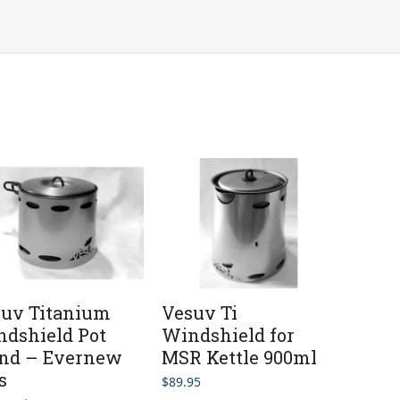
uv Titanium
Vesuv Ti
dshield Pot
Windshield for
and – Evernew
MSR Kettle 900ml
s
$
89.95