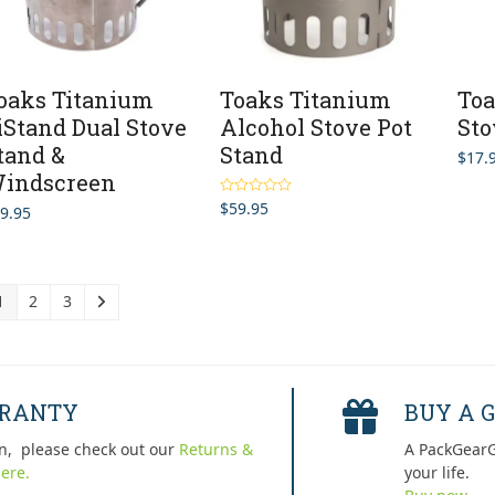
oaks Titanium
Toaks Titanium
Toa
iStand Dual Stove
Alcohol Stove Pot
Sto
tand &
Stand
$
17.
indscreen
$
59.95
Rated
5.00
9.95
out of 5
1
2
3
RRANTY
BUY A G
n, please check out our
Returns &
A PackGearG
ere.
your life.