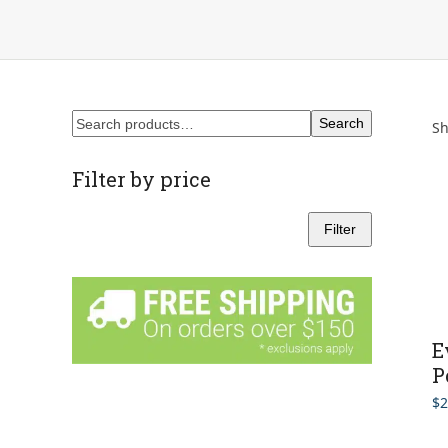
Search
Sh
Filter by price
Filter
Min
Max
price
price
E
P
$
2