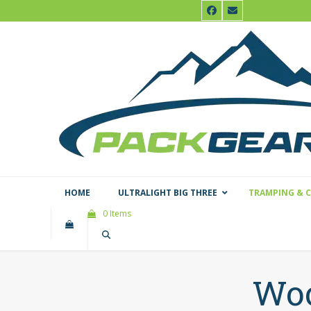
Skip
Facebook
Email
to
content
HOME
ULTRALIGHT BIG THREE
TRAMPING & 
0 Items
Woo