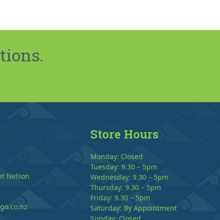
tions.
Store Hours
Monday: Closed
Tuesday: 9.30 – 5pm
et Nelson
Wednesday: 9.30 – 5pm
Thursday: 9.30 – 5pm
Friday: 9.30 – 5pm
go.co.nz
Saturday: By Appointment
Sunday: Closed