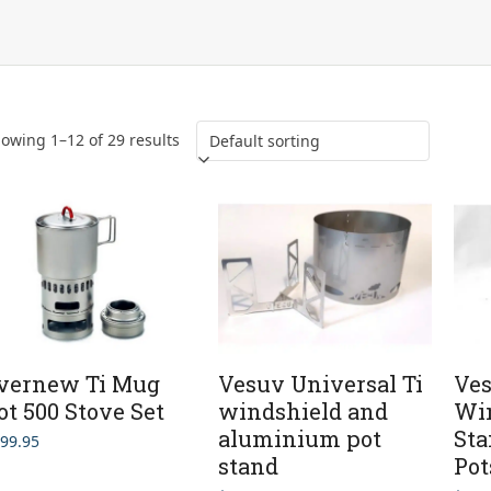
owing 1–12 of 29 results
vernew Ti Mug
Vesuv Universal Ti
Ves
ot 500 Stove Set
windshield and
Win
aluminium pot
St
99.95
stand
Pot