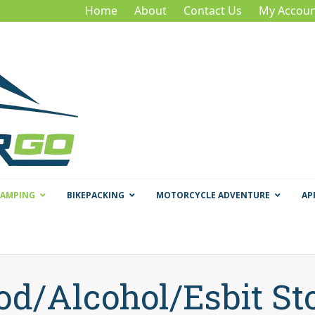
Home
About
Contact Us
My Accoun
CAMPING
BIKEPACKING
MOTORCYCLE ADVENTURE
AP
d/Alcohol/Esbit St