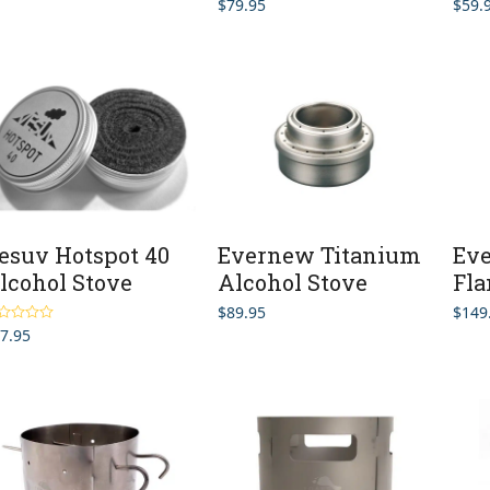
$
79.95
$
59.
esuv Hotspot 40
Evernew Titanium
Ev
lcohol Stove
Alcohol Stove
Fla
$
89.95
$
149
7.95
ted
4.50
 of 5