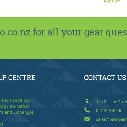
Buy now.
co.nz for all your gear ques
LP CENTRE
CONTACT US
 and Conditions
144 Pascoe Stre
ing Information
027 309 4256
ns and Exchanges
sales@packgear
ct