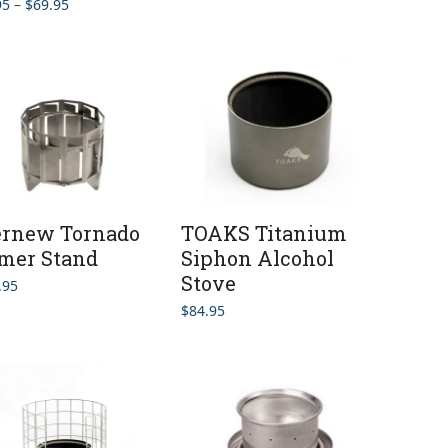
Price
95
–
$
69.95
range:
$59.95
through
$69.95
ernew Tornado
TOAKS Titanium
mer Stand
Siphon Alcohol
Stove
.95
$
84.95