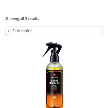
Showing all 5 results