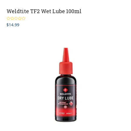
Weldtite TF2 Wet Lube 100ml
$
14.99
Rated
5.00
out of 5