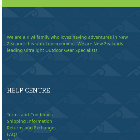
We are a Kiwi family who loves having adventures in New
Zealand’s beautiful environment. We are New Zealands
leading Ultralight Outdoor Gear Specialists.
HELP CENTRE
Terms and Conditions
Shipping Information
Returns and Exchanges
FAQs