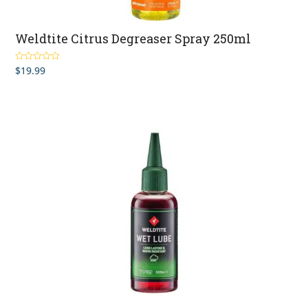
Weldtite Citrus Degreaser Spray 250ml
$
19.99
Rated
4.00
out of 5