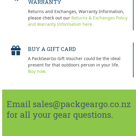
WARRANTY
Returns and Exchanges, Warranty Information,
please check out our
Returns & Exchanges Policy
and Warranty Information here.
BUY A GIFT CARD
A PackGearGo Gift Voucher could be the ideal
present for that outdoors person in your life.
Buy now.
Email sales@packgeargo.co.nz
for all your gear questions.