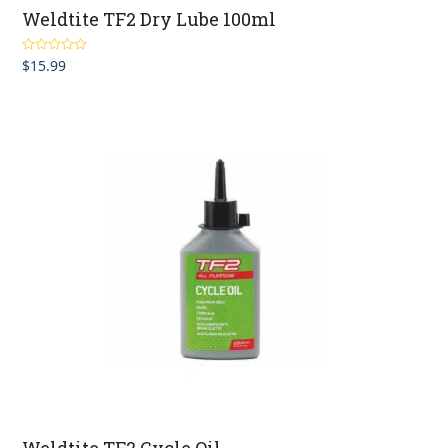
Weldtite TF2 Dry Lube 100ml
$
15.99
Rated
5.00
out of 5