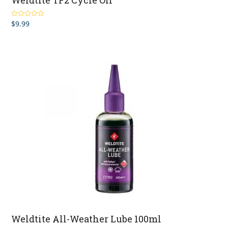
Weldtite TF2 Cycle Oil
$
9.99
Rated
5.00
out of 5
Weldtite All-Weather Lube 100ml