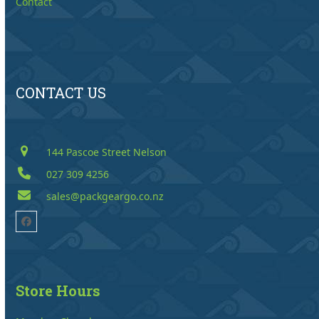
Contact
CONTACT US
144 Pascoe Street Nelson
027 309 4256
sales@packgeargo.co.nz
Facebook
Store Hours