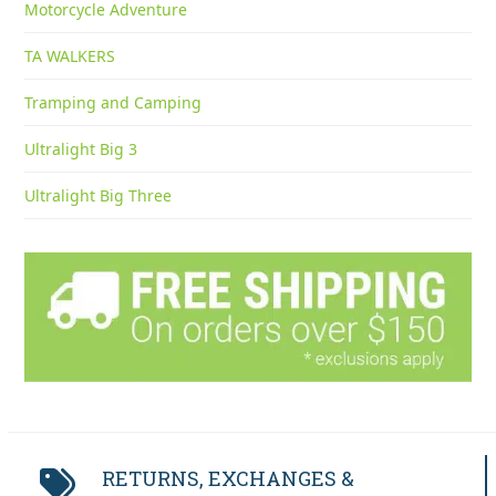
Motorcycle Adventure
TA WALKERS
Tramping and Camping
Ultralight Big 3
Ultralight Big Three
RETURNS, EXCHANGES &