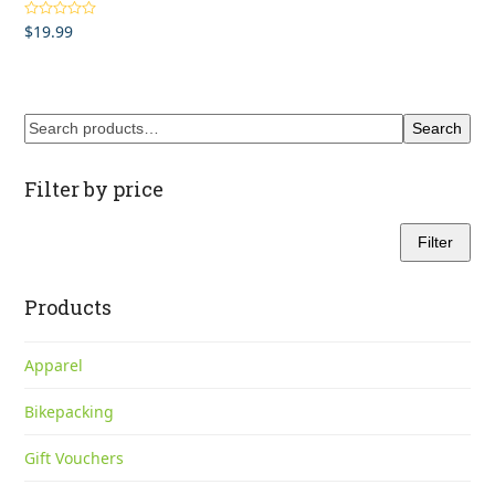
$
19.99
Rated
4.00
out of 5
Search
Filter by price
Filter
Min
Max
price
price
Products
Apparel
Bikepacking
Gift Vouchers