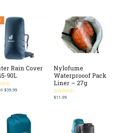
was:
is:
$139.95.
$89.95.
E
ter Rain Cover
Nylofume
 45-90L
Waterprooof Pack
Liner – 27g
Original
Current
95
$
39.99
t
price
price
$
11.99
Rated
4.93
was:
is:
out of 5
$52.95.
$39.99.