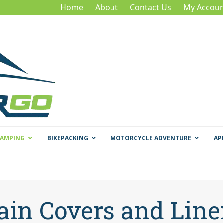
Home
About
Contact Us
My Accoun
CAMPING
BIKEPACKING
MOTORCYCLE ADVENTURE
AP
ain Covers and Line