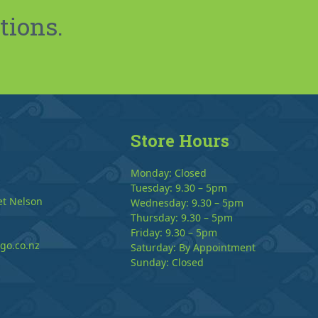
tions.
Store Hours
Monday: Closed
Tuesday: 9.30 – 5pm
et Nelson
Wednesday: 9.30 – 5pm
Thursday: 9.30 – 5pm
Friday: 9.30 – 5pm
go.co.nz
Saturday: By Appointment
Sunday: Closed