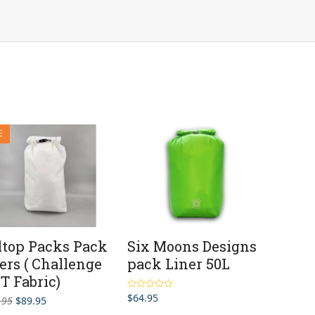
E
ltop Packs Pack
Six Moons Designs
ers ( Challenge
pack Liner 50L
T Fabric)
$
64.95
Rated
5.00
Original
Current
.95
$
89.95
out of 5
price
price