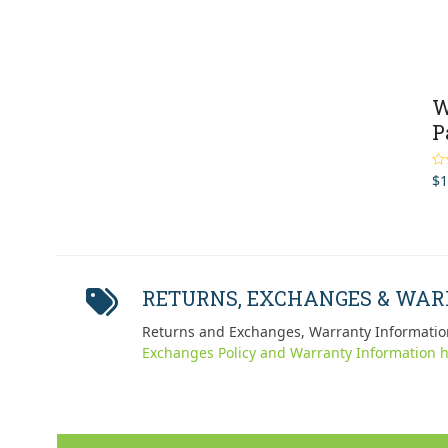
W
P
$
1
Ra
out
RETURNS, EXCHANGES & WA
Returns and Exchanges, Warranty Informatio
Exchanges Policy and Warranty Information h