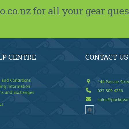
co.nz for all your gear ques
LP CENTRE
CONTACT US
 and Conditions
144 Pascoe Stre
ing Information
027 309 4256
ns and Exchanges
sales@packgear
ct
Facebook