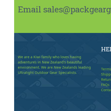
Email sales@packgeargo.
HE
We are a Kiwi family who loves having
adventures in New Zealand’s beautiful
environment. We are New Zealands leading
Terms
Ultralight Outdoor Gear Specialists.
Shipp
Retur
FAQs
Conta