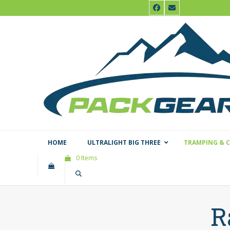
Skip
Facebook
Email
to
content
HOME
ULTRALIGHT BIG THREE
TRAMPING & 
0 Items
R