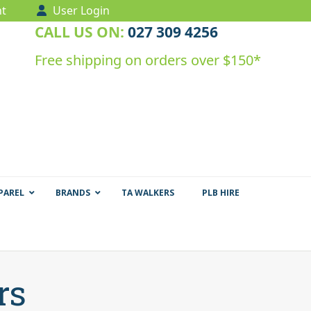
t
User Login
CALL US ON:
027 309 4256
Free shipping on orders over $150*
PAREL
BRANDS
TA WALKERS
PLB HIRE
rs