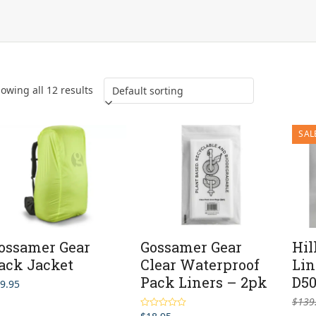
owing all 12 results
SAL
ossamer Gear
Gossamer Gear
Hil
ack Jacket
Clear Waterproof
Lin
Pack Liners – 2pk
D50
9.95
$
139
Rated
5.00