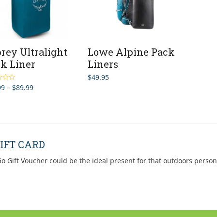
rey Ultralight
Lowe Alpine Pack
k Liner
Liners
$
49.95
Price
99
–
$
89.99
5.00
5
range:
$69.99
through
$89.99
IFT CARD
o Gift Voucher could be the ideal present for that outdoors person