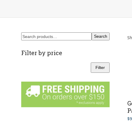
Search
Sh
Filter by price
Filter
Min
Max
price
price
G
P
$
9