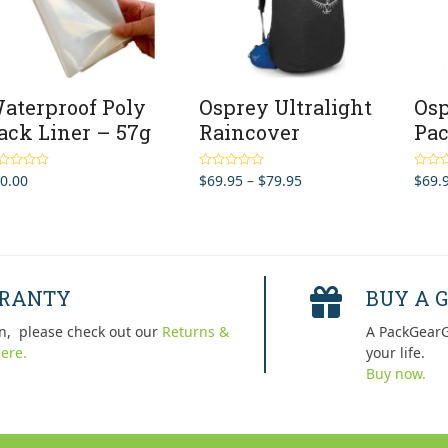
aterproof Poly
Osprey Ultralight
Osp
ack Liner – 57g
Raincover
Pac
Price
0.00
$
69.95
–
$
79.95
$
69.
ted
4.50
Rated
5.00
Rated
 of 5
out of 5
out of 
range:
$69.95
through
$79.95
RRANTY
BUY A G
n, please check out our
Returns &
A PackGearG
ere.
your life.
Buy now.