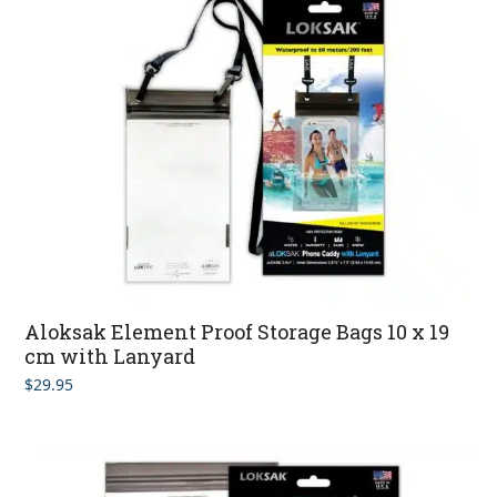
Aloksak Element Proof Storage Bags 10 x 19
cm with Lanyard
$
29.95