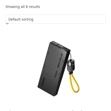
Showing all 8 results