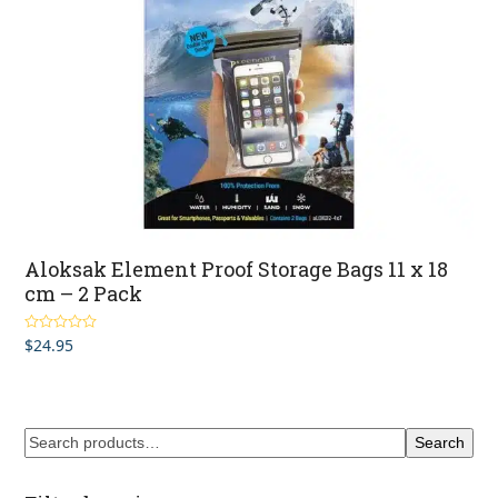
Aloksak Element Proof Storage Bags 11 x 18
cm – 2 Pack
$
24.95
Rated
4.00
out of 5
Search