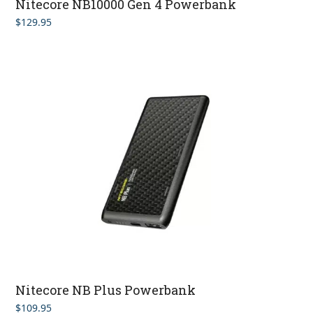
Nitecore NB10000 Gen 4 Powerbank
$
129.95
Nitecore NB Plus Powerbank
$
109.95