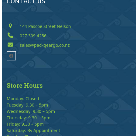
CONTACT US
144 Pascoe Street Nelson
027 309 4256
sales@packgeargo.co.nz
Facebook
Store Hours
Monday: Closed
Tuesday: 9.30 – 5pm
Wednesday: 9.30 – 5pm
Thursday: 9.30 – 5pm
Friday: 9.30 – 5pm
Saturday: By Appointment