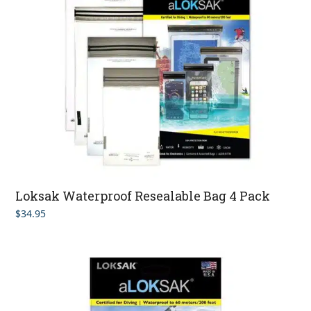
Loksak Waterproof Resealable Bag 4 Pack
$
34.95