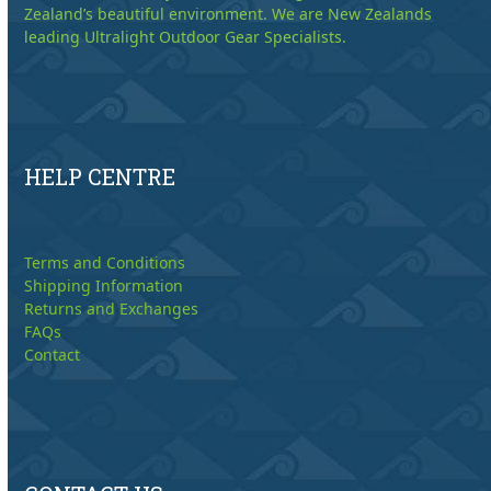
Zealand’s beautiful environment. We are New Zealands
leading Ultralight Outdoor Gear Specialists.
HELP CENTRE
Terms and Conditions
Shipping Information
Returns and Exchanges
FAQs
Contact