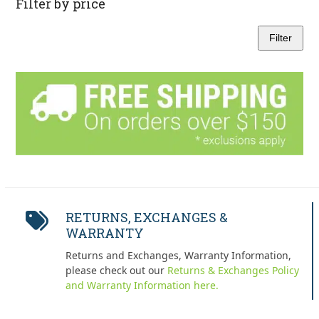
Filter by price
Filter
Min
Max
price
price
RETURNS, EXCHANGES &
WARRANTY
Returns and Exchanges, Warranty Information,
please check out our
Returns & Exchanges Policy
and Warranty Information here.