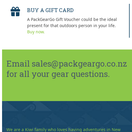
BUY A GIFT CARD
A PackGearGo Gift Voucher could be the ideal
present for that outdoors person in your life.
Buy now.
Email sales@packgeargo.co.nz
for all your gear questions.
We are a Kiwi family who loves having adventures in New