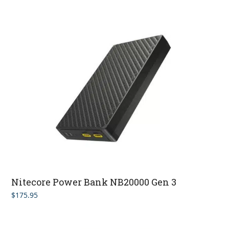
Nitecore Power Bank NB20000 Gen 3
$
175.95