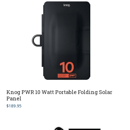
Knog PWR 10 Watt Portable Folding Solar
Panel
$
189.95