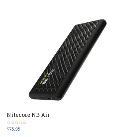
Nitecore NB Air
$
75.95
Rated
5.00
out of 5