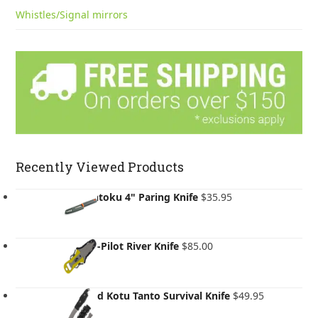
Whistles/Signal mirrors
Recently Viewed Products
GSI Santoku 4" Paring Knife
$
35.95
NRS Co-Pilot River Knife
$
85.00
Gear Aid Kotu Tanto Survival Knife
$
49.95