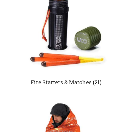
Fire Starters & Matches
(21)