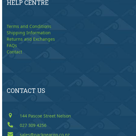
HELP CENTRE
Terms and Conditions
Shipping Information
Returns and Exchanges
FAQs
Contact
CONTACT US
144 Pascoe Street Nelson
027 309 4256
sales@packgeargo.co.nz