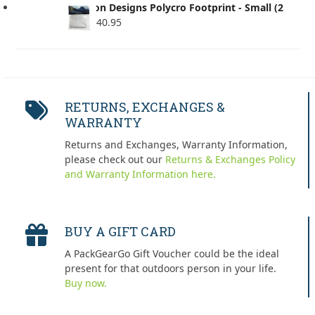
Six Moon Designs Polycro Footprint - Small (2
Pack)
$
40.95
RETURNS, EXCHANGES &
WARRANTY
Returns and Exchanges, Warranty Information,
please check out our
Returns & Exchanges Policy
and Warranty Information here.
BUY A GIFT CARD
A PackGearGo Gift Voucher could be the ideal
present for that outdoors person in your life.
Buy now.