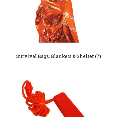
Survival Bags, Blankets & Shelter
(7)