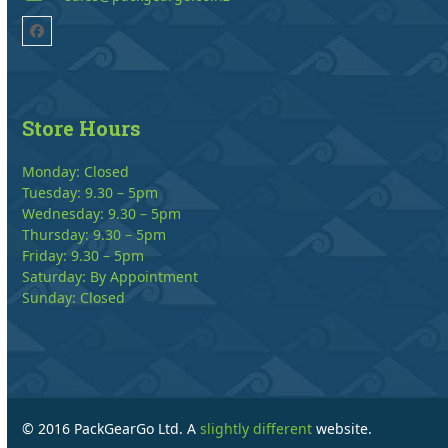
Facebook
Store Hours
Monday: Closed
Tuesday: 9.30 – 5pm
Wednesday: 9.30 – 5pm
Thursday: 9.30 – 5pm
Friday: 9.30 – 5pm
Saturday: By Appointment
Sunday: Closed
© 2016 PackGearGo Ltd. A
slightly different
website.