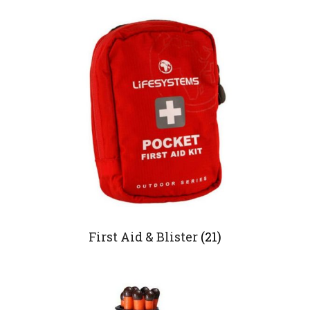
First Aid & Blister
(21)