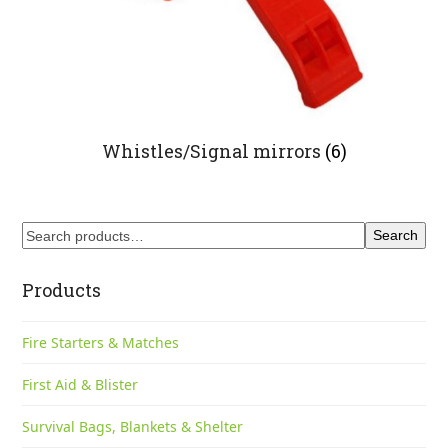
Whistles/Signal mirrors
(6)
Search
Products
Fire Starters & Matches
First Aid & Blister
Survival Bags, Blankets & Shelter