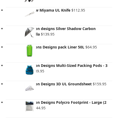
Evernew Miyama UL Knife
$
112.95
Six Moon designs Silver Shadow Carbon
Umbrella
$
139.95
Six Moons Designs pack Liner 50L
$
64.95
Six Moon Designs Multi-Sized Packing Pods - 3
pack
$
89.95
Six Moon Designs 3D UL Groundsheet
$
159.95
Six Moon Designs Polycro Footprint - Large (2
Pack)
$
44.95