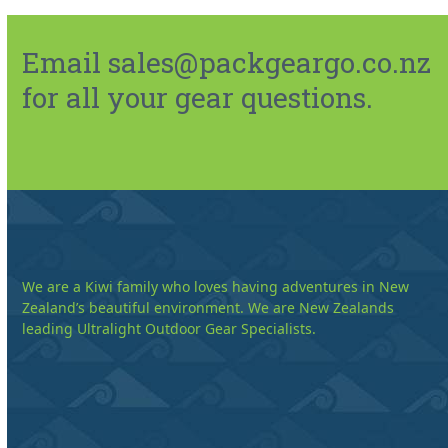
Email sales@packgeargo.co.nz
for all your gear questions.
We are a Kiwi family who loves having adventures in New
Zealand’s beautiful environment. We are New Zealands
leading Ultralight Outdoor Gear Specialists.