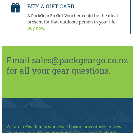
BUY A GIFT CARD
A PackGearGo Gift Voucher could be the ideal
present for that outdoors person in your life.
Buy now.
Email sales@packgeargo.co.nz
for all your gear questions.
We are a Kiwi family who loves having adventures in New
Zealand’s beautiful environment. We are New Zealands