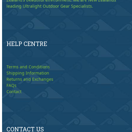
leading Ultralight Outdoor Gear Specialists.
HELP CENTRE
Terms and Conditions
Shipping Information
Returns and Exchanges
FAQs
Contact
CONTACT US