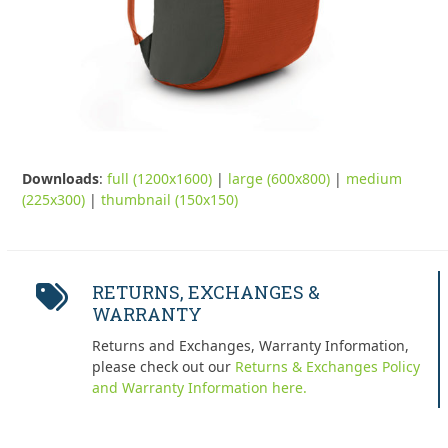
Downloads
:
full (1200x1600)
|
large (600x800)
|
medium
(225x300)
|
thumbnail (150x150)
RETURNS, EXCHANGES &
WARRANTY
Returns and Exchanges, Warranty Information,
please check out our
Returns & Exchanges Policy
and Warranty Information here.