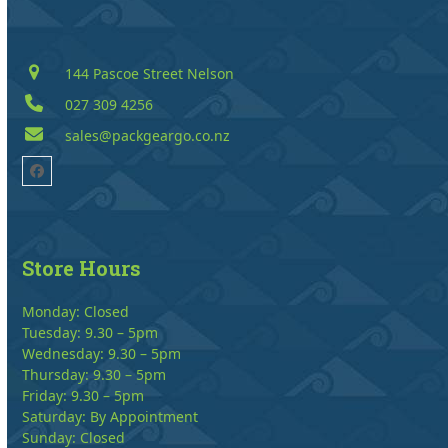
144 Pascoe Street Nelson
027 309 4256
sales@packgeargo.co.nz
Facebook
Store Hours
Monday: Closed
Tuesday: 9.30 – 5pm
Wednesday: 9.30 – 5pm
Thursday: 9.30 – 5pm
Friday: 9.30 – 5pm
Saturday: By Appointment
Sunday: Closed