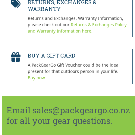
RETURNS, EXCHANGES &
WARRANTY
Returns and Exchanges, Warranty Information,
please check out our
Returns & Exchanges Policy
and Warranty Information here.
BUY A GIFT CARD
A PackGearGo Gift Voucher could be the ideal
present for that outdoors person in your life.
Buy now.
Email sales@packgeargo.co.nz
for all your gear questions.