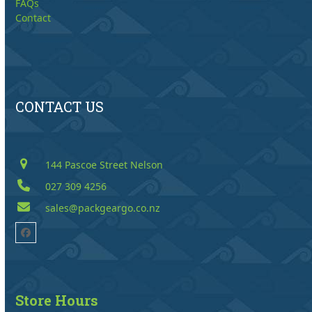
FAQs
Contact
CONTACT US
144 Pascoe Street Nelson
027 309 4256
sales@packgeargo.co.nz
Facebook
Store Hours