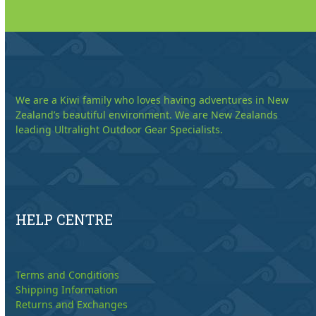
We are a Kiwi family who loves having adventures in New
Zealand’s beautiful environment. We are New Zealands
leading Ultralight Outdoor Gear Specialists.
HELP CENTRE
Terms and Conditions
Shipping Information
Returns and Exchanges