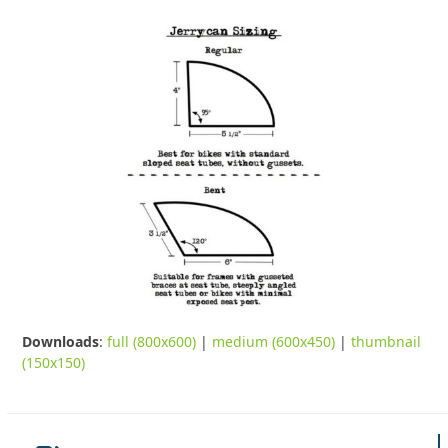
Downloads
:
full (800x600)
|
medium (600x450)
|
thumbnail
(150x150)