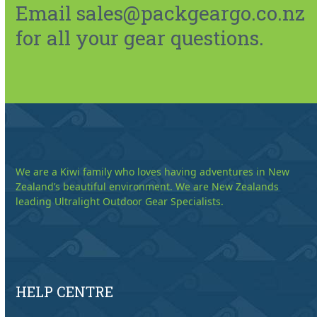
Email sales@packgeargo.co.nz
for all your gear questions.
We are a Kiwi family who loves having adventures in New
Zealand’s beautiful environment. We are New Zealands
leading Ultralight Outdoor Gear Specialists.
HELP CENTRE