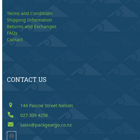
Terms and Conditions
Shipping Information
Returns and Exchanges
FAQs
Contact
CONTACT US
144 Pascoe Street Nelson
027 309 4256
sales@packgeargo.co.nz
Facebook