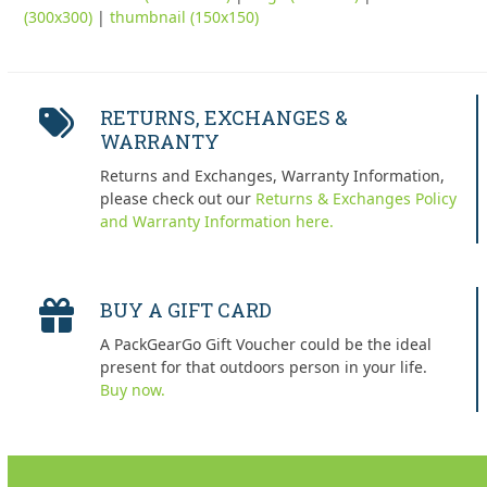
(300x300)
|
thumbnail (150x150)
RETURNS, EXCHANGES &
WARRANTY
Returns and Exchanges, Warranty Information,
please check out our
Returns & Exchanges Policy
and Warranty Information here.
BUY A GIFT CARD
A PackGearGo Gift Voucher could be the ideal
present for that outdoors person in your life.
Buy now.