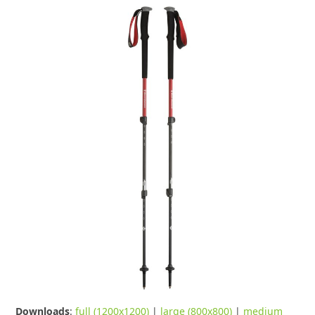
Downloads
:
full (1200x1200)
|
large (800x800)
|
medium