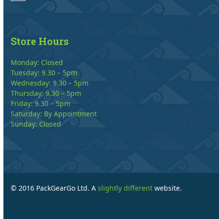
Store Hours
Monday: Closed
Tuesday: 9.30 – 5pm
Wednesday: 9.30 – 5pm
Thursday: 9.30 – 5pm
Friday: 9.30 – 5pm
Saturday: By Appointment
Sunday: Closed
© 2016 PackGearGo Ltd. A
slightly different
website.