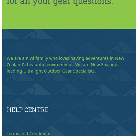
for all your gear questions.
We are a Kiwi family who loves having adventures in New
Zealand’s beautiful environment. We are New Zealands
leading Ultralight Outdoor Gear Specialists.
HELP CENTRE
Terms and Conditions