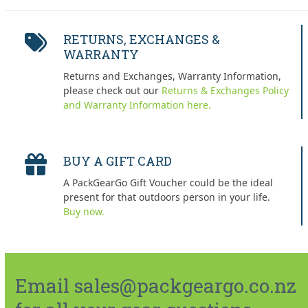
RETURNS, EXCHANGES &
WARRANTY
Returns and Exchanges, Warranty Information,
please check out our
Returns & Exchanges Policy
and Warranty Information here.
BUY A GIFT CARD
A PackGearGo Gift Voucher could be the ideal
present for that outdoors person in your life.
Buy now.
Email sales@packgeargo.co.nz