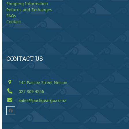
Shipping Information
Returns and Exchanges
FAQs
Contact
CONTACT US
144 Pascoe Street Nelson
027 309 4256
sales@packgeargo.co.nz
Facebook