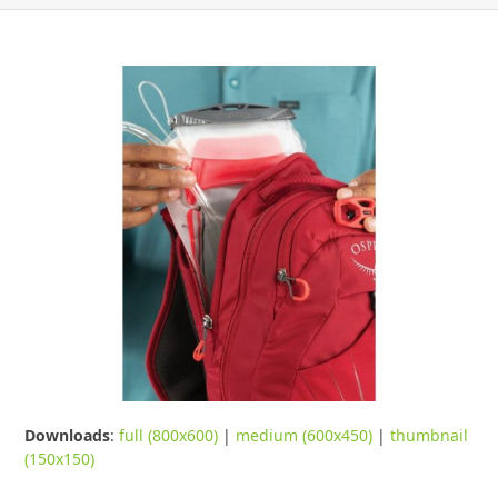
Downloads
:
full (800x600)
|
medium (600x450)
|
thumbnail
(150x150)