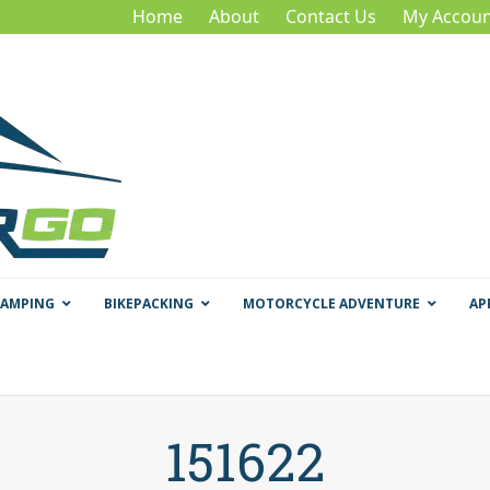
Home
About
Contact Us
My Accoun
CAMPING
BIKEPACKING
MOTORCYCLE ADVENTURE
AP
151622