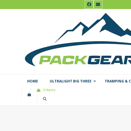
Skip
Facebook
Email
to
content
HOME
ULTRALIGHT BIG THREE
TRAMPING & 
0 Items