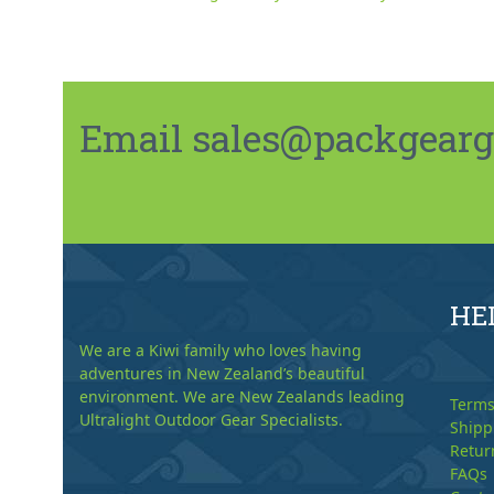
Email sales@packgeargo.
HE
We are a Kiwi family who loves having
adventures in New Zealand’s beautiful
environment. We are New Zealands leading
Terms
Ultralight Outdoor Gear Specialists.
Shipp
Retur
FAQs