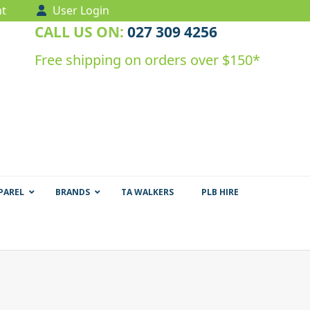
t
User Login
CALL US ON:
027 309 4256
Free shipping on orders over $150*
PAREL
BRANDS
TA WALKERS
PLB HIRE