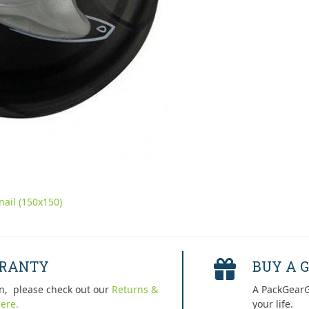
ail (150x150)
RRANTY
BUY A G
n, please check out our
Returns &
A PackGearG
ere.
your life.