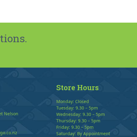
tions.
Store Hours
Monday: Closed
Tuesday: 9.30 – 5pm
et Nelson
Wednesday: 9.30 – 5pm
Thursday: 9.30 – 5pm
Friday: 9.30 – 5pm
go.co.nz
Saturday: By Appointment