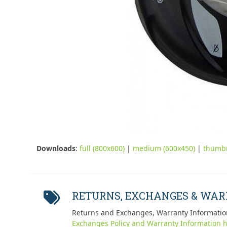
Downloads
:
full (800x600)
|
medium (600x450)
|
thumbn
RETURNS, EXCHANGES & WA
Returns and Exchanges, Warranty Informatio
Exchanges Policy and Warranty Information h