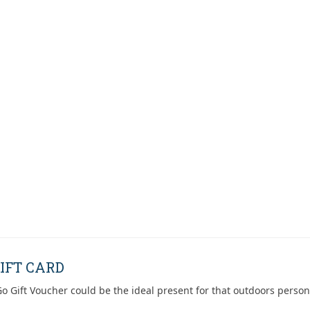
IFT CARD
o Gift Voucher could be the ideal present for that outdoors person