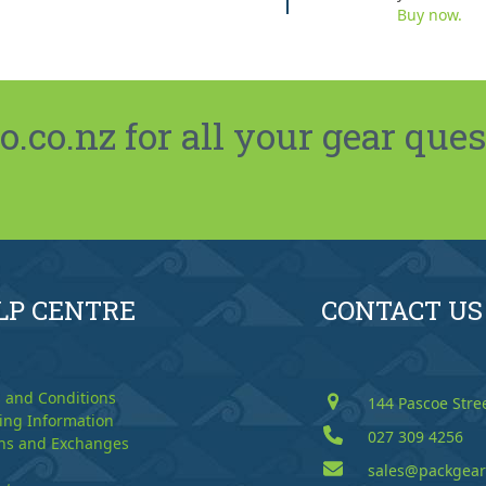
Buy now.
co.nz for all your gear ques
LP CENTRE
CONTACT US
 and Conditions
144 Pascoe Stre
ing Information
027 309 4256
ns and Exchanges
sales@packgear