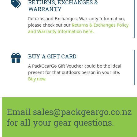
RETURNS, EXCHANGES &
WARRANTY
Returns and Exchanges, Warranty Information,
please check out our
Returns & Exchanges Policy
and Warranty Information here.
BUY A GIFT CARD
A PackGearGo Gift Voucher could be the ideal
present for that outdoors person in your life.
Buy now.
Email sales@packgeargo.co.nz
for all your gear questions.