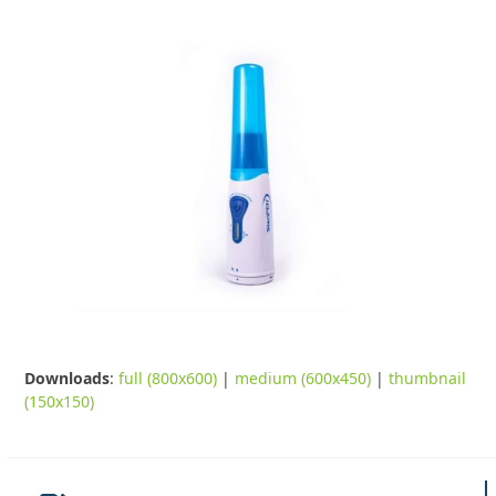
Downloads
:
full (800x600)
|
medium (600x450)
|
thumbnail
(150x150)