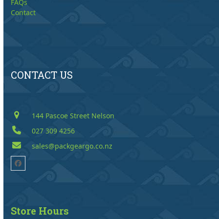
FAQs
Contact
CONTACT US
144 Pascoe Street Nelson
027 309 4256
sales@packgeargo.co.nz
Facebook
Store Hours