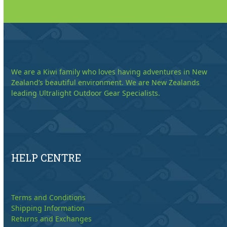
We are a Kiwi family who loves having adventures in New
Zealand’s beautiful environment. We are New Zealands
leading Ultralight Outdoor Gear Specialists.
HELP CENTRE
Terms and Conditions
Shipping Information
Returns and Exchanges