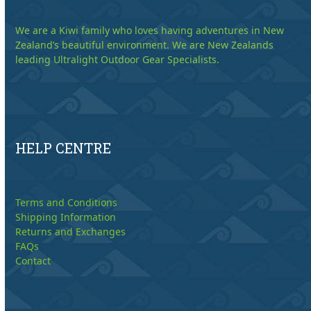
We are a Kiwi family who loves having adventures in New
Zealand’s beautiful environment. We are New Zealands
leading Ultralight Outdoor Gear Specialists.
HELP CENTRE
Terms and Conditions
Shipping Information
Returns and Exchanges
FAQs
Contact