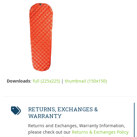
Downloads
:
full (225x225)
|
thumbnail (150x150)
RETURNS, EXCHANGES &
WARRANTY
Returns and Exchanges, Warranty Information,
please check out our
Returns & Exchanges Policy