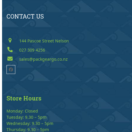
CONTACT US
144 Pascoe Street Nelson
027 309 4256
sales@packgeargo.co.nz
Facebook
Store Hours
Monday: Closed
Tuesday: 9.30 – 5pm
Wednesday: 9.30 – 5pm
Thursday: 9.30 – 5pm