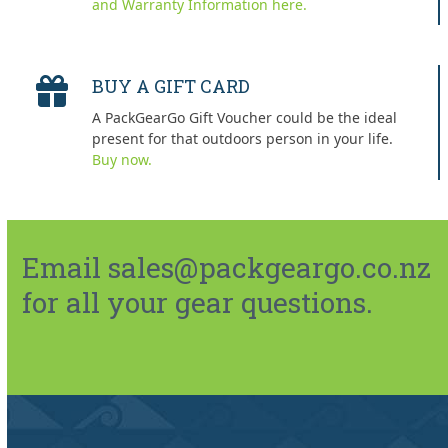
and Warranty Information here.
BUY A GIFT CARD
A PackGearGo Gift Voucher could be the ideal
present for that outdoors person in your life.
Buy now.
Email sales@packgeargo.co.nz
for all your gear questions.