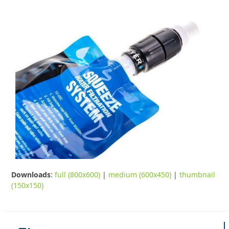
Downloads
:
full (800x600)
|
medium (600x450)
|
thumbnail
(150x150)