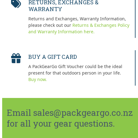
RETURNS, EXCHANGES &
WARRANTY
Returns and Exchanges, Warranty Information,
please check out our
Returns & Exchanges Policy
and Warranty Information here.
BUY A GIFT CARD
A PackGearGo Gift Voucher could be the ideal
present for that outdoors person in your life.
Buy now.
Email sales@packgeargo.co.nz
for all your gear questions.