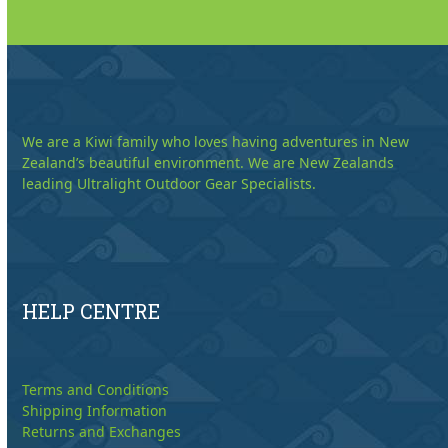
We are a Kiwi family who loves having adventures in New
Zealand’s beautiful environment. We are New Zealands
leading Ultralight Outdoor Gear Specialists.
HELP CENTRE
Terms and Conditions
Shipping Information
Returns and Exchanges