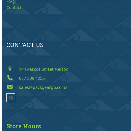
FAQs
Contact
CONTACT US
144 Pascoe Street Nelson
027 309 4256
sales@packgeargo.co.nz
Facebook
Store Hours