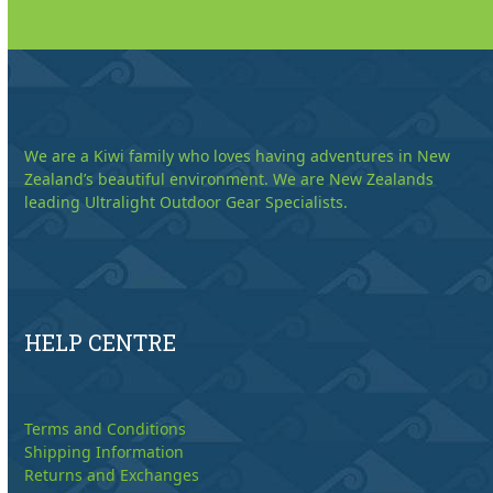
We are a Kiwi family who loves having adventures in New
Zealand’s beautiful environment. We are New Zealands
leading Ultralight Outdoor Gear Specialists.
HELP CENTRE
Terms and Conditions
Shipping Information
Returns and Exchanges