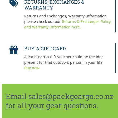
RETURNS, EXCHANGES &
WARRANTY
Returns and Exchanges, Warranty Information,
please check out our
Returns & Exchanges Policy
and Warranty Information here.
BUY A GIFT CARD
A PackGearGo Gift Voucher could be the ideal
present for that outdoors person in your life.
Buy now.
Email sales@packgeargo.co.nz
for all your gear questions.