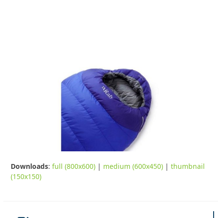
Downloads
:
full (800x600)
|
medium (600x450)
|
thumbnail
(150x150)