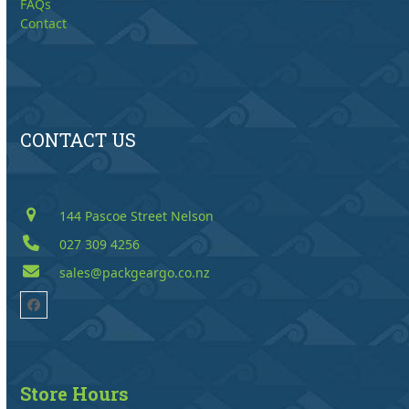
FAQs
Contact
CONTACT US
144 Pascoe Street Nelson
027 309 4256
sales@packgeargo.co.nz
Facebook
Store Hours