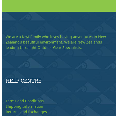
We are a Kiwi family who loves having adventures in New
Zealand’s beautiful environment. We are New Zealands
leading Ultralight Outdoor Gear Specialists.
HELP CENTRE
Terms and Conditions
Shipping Information
Returns and Exchanges