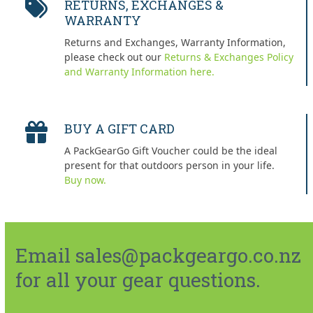
RETURNS, EXCHANGES &
WARRANTY
Returns and Exchanges, Warranty Information,
please check out our
Returns & Exchanges Policy
and Warranty Information here.
BUY A GIFT CARD
A PackGearGo Gift Voucher could be the ideal
present for that outdoors person in your life.
Buy now.
Email sales@packgeargo.co.nz
for all your gear questions.