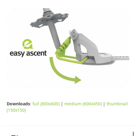
Downloads
:
full (800x600)
|
medium (600x450)
|
thumbnail
(150x150)