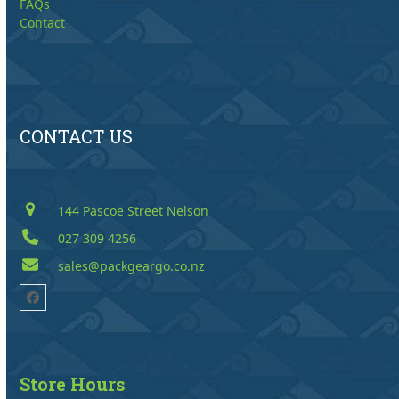
FAQs
Contact
CONTACT US
144 Pascoe Street Nelson
027 309 4256
sales@packgeargo.co.nz
Facebook
Store Hours