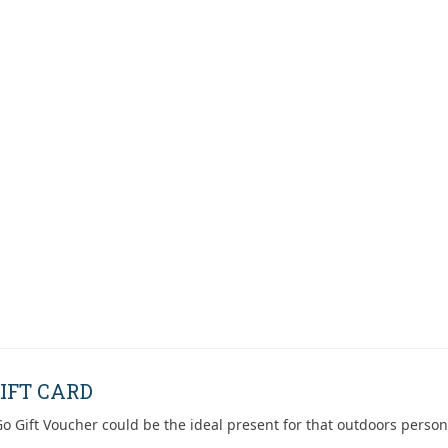
IFT CARD
o Gift Voucher could be the ideal present for that outdoors person