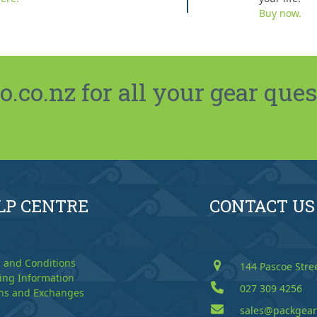
Buy now.
co.nz for all your gear ques
LP CENTRE
CONTACT US
 and Conditions
144 Pascoe Stre
ing Information
027 309 4256
ns and Exchanges
sales@packgear