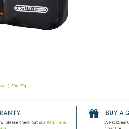
ail (150x150)
RRANTY
BUY A G
n, please check out our
Returns &
A PackGearG
ere.
your life.