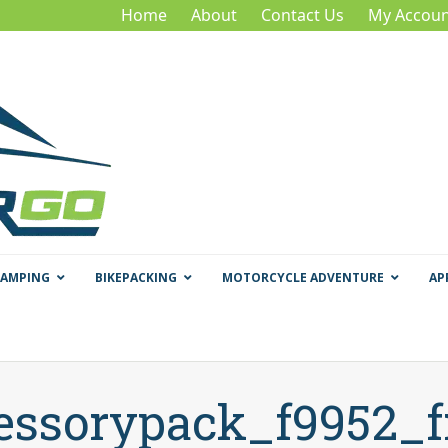
Home
About
Contact Us
My Accoun
CAMPING
BIKEPACKING
MOTORCYCLE ADVENTURE
AP
essorypack_f9952_f