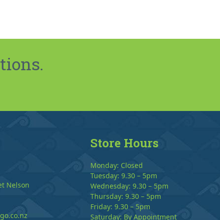
tions.
Store Hours
Monday: Closed
Tuesday: 9.30 – 5pm
et Nelson
Wednesday: 9.30 – 5pm
Thursday: 9.30 – 5pm
Friday: 9.30 – 5pm
go.co.nz
Saturday: By Appointment