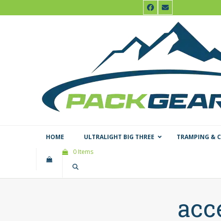
Skip
Facebook
Email
to
content
HOME
ULTRALIGHT BIG THREE
TRAMPING & 
0 Items
acc