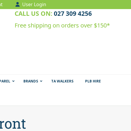
t
User Login
CALL US ON:
027 309 4256
Free shipping on orders over $150*
PAREL
BRANDS
TA WALKERS
PLB HIRE
ront