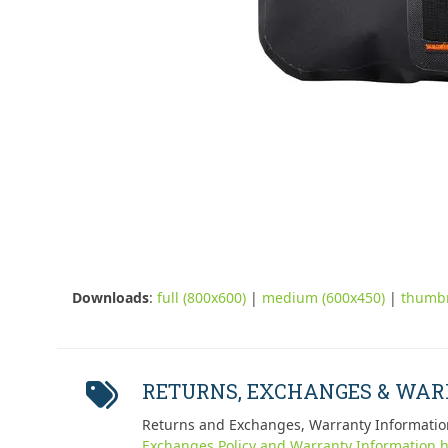
Downloads
:
full (800x600)
|
medium (600x450)
|
thumbn
RETURNS, EXCHANGES & WA
Returns and Exchanges, Warranty Informatio
Exchanges Policy and Warranty Information h