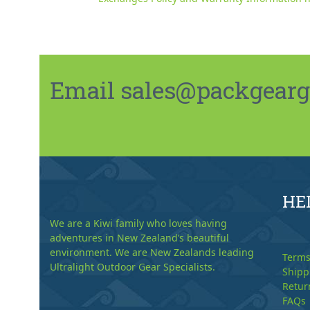
Email sales@packgeargo.
HE
We are a Kiwi family who loves having
adventures in New Zealand’s beautiful
environment. We are New Zealands leading
Terms
Ultralight Outdoor Gear Specialists.
Shipp
Retur
FAQs