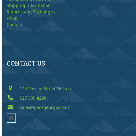
Shipping Information
Returns and Exchanges
FAQs
Contact
CONTACT US
144 Pascoe Street Nelson
027 309 4256
sales@packgeargo.co.nz
Facebook