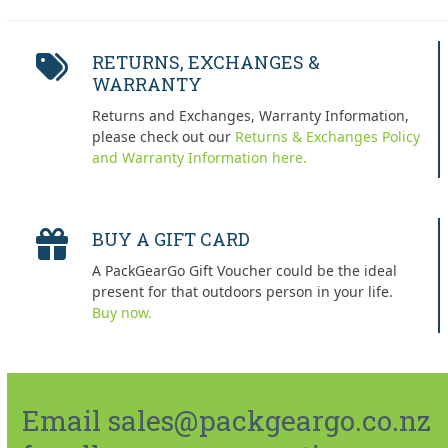
RETURNS, EXCHANGES &
WARRANTY
Returns and Exchanges, Warranty Information,
please check out our
Returns & Exchanges Policy
and Warranty Information here.
BUY A GIFT CARD
A PackGearGo Gift Voucher could be the ideal
present for that outdoors person in your life.
Buy now.
Email sales@packgeargo.co.nz