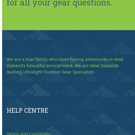
for all your gear questions.
We are a Kiwi family who loves having adventures in New
Zealand’s beautiful environment. We are New Zealands
leading Ultralight Outdoor Gear Specialists.
HELP CENTRE
Terms and Conditions