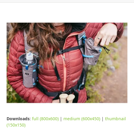
Downloads
:
full (800x600)
|
medium (600x450)
|
thumbnail
(150x150)