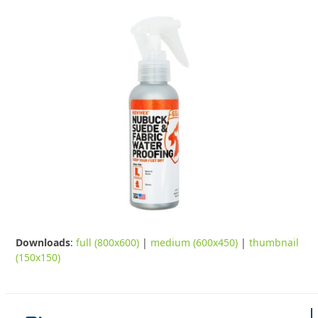
Downloads
:
full (800x600)
|
medium (600x450)
|
thumbnail
(150x150)