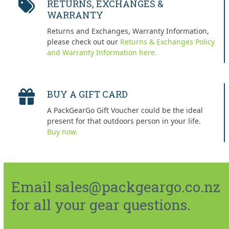
RETURNS, EXCHANGES &
WARRANTY
Returns and Exchanges, Warranty Information,
please check out our
Returns & Exchanges Policy
and Warranty Information here.
BUY A GIFT CARD
A PackGearGo Gift Voucher could be the ideal
present for that outdoors person in your life.
Buy now.
Email sales@packgeargo.co.nz
for all your gear questions.