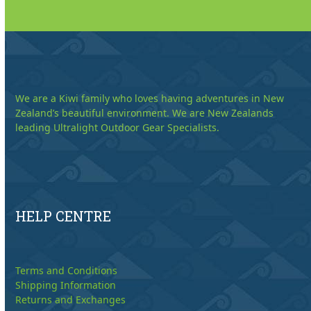
We are a Kiwi family who loves having adventures in New
Zealand’s beautiful environment. We are New Zealands
leading Ultralight Outdoor Gear Specialists.
HELP CENTRE
Terms and Conditions
Shipping Information
Returns and Exchanges