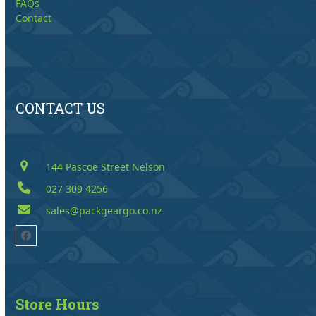
FAQs
Contact
CONTACT US
144 Pascoe Street Nelson
027 309 4256
sales@packgeargo.co.nz
Facebook
Store Hours