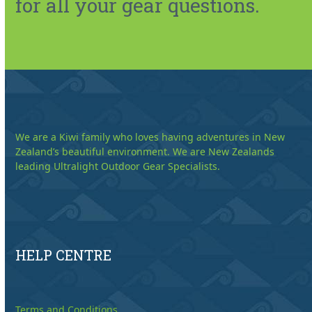
for all your gear questions.
We are a Kiwi family who loves having adventures in New
Zealand’s beautiful environment. We are New Zealands
leading Ultralight Outdoor Gear Specialists.
HELP CENTRE
Terms and Conditions