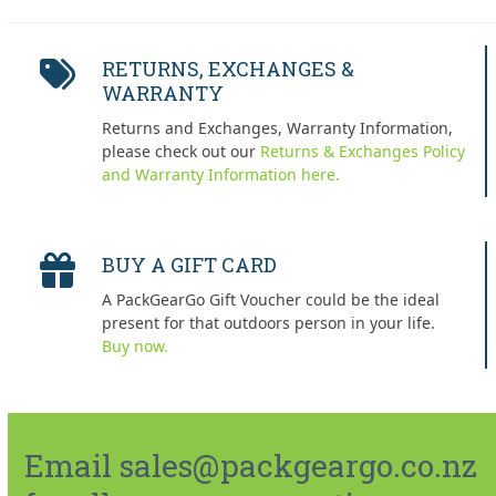
RETURNS, EXCHANGES &
WARRANTY
Returns and Exchanges, Warranty Information,
please check out our
Returns & Exchanges Policy
and Warranty Information here.
BUY A GIFT CARD
A PackGearGo Gift Voucher could be the ideal
present for that outdoors person in your life.
Buy now.
Email sales@packgeargo.co.nz