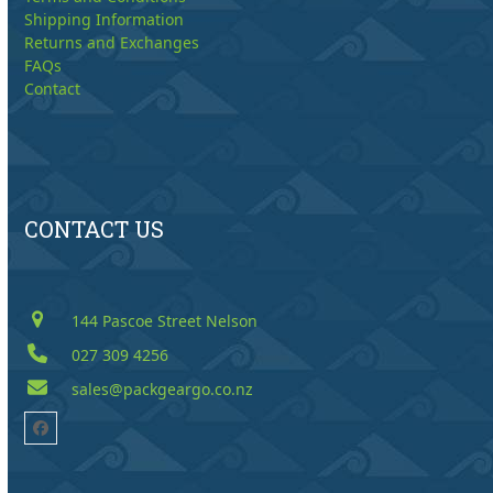
Shipping Information
Returns and Exchanges
FAQs
Contact
CONTACT US
144 Pascoe Street Nelson
027 309 4256
sales@packgeargo.co.nz
Facebook