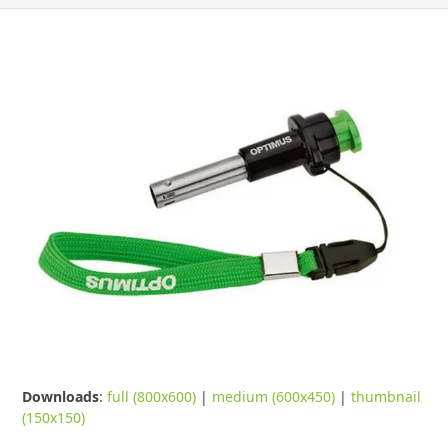
Downloads
:
full (800x600)
|
medium (600x450)
|
thumbnail
(150x150)