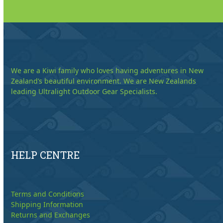
We are a Kiwi family who loves having adventures in New
Zealand’s beautiful environment. We are New Zealands
leading Ultralight Outdoor Gear Specialists.
HELP CENTRE
Terms and Conditions
Shipping Information
Returns and Exchanges