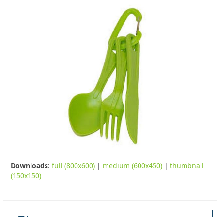
Downloads
:
full (800x600)
|
medium (600x450)
|
thumbnail
(150x150)