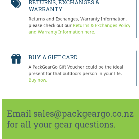
RETURNS, EXCHANGES &
WARRANTY
Returns and Exchanges, Warranty Information,
please check out our
Returns & Exchanges Policy
and Warranty Information here.
BUY A GIFT CARD
A PackGearGo Gift Voucher could be the ideal
present for that outdoors person in your life.
Buy now.
Email sales@packgeargo.co.nz
for all your gear questions.