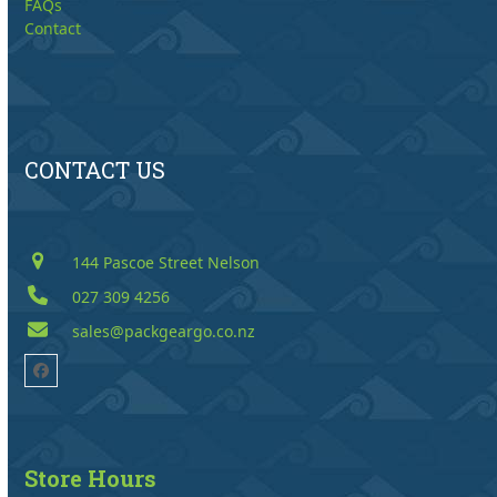
FAQs
Contact
CONTACT US
144 Pascoe Street Nelson
027 309 4256
sales@packgeargo.co.nz
Facebook
Store Hours