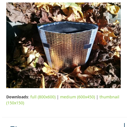
Downloads
:
full (800x600)
|
medium (600x450)
|
thumbnail
(150x150)