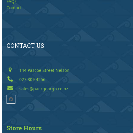
FAQs
Contact
CONTACT US
144 Pascoe Street Nelson
027 309 4256
sales@packgeargo.co.nz
Facebook
Store Hours