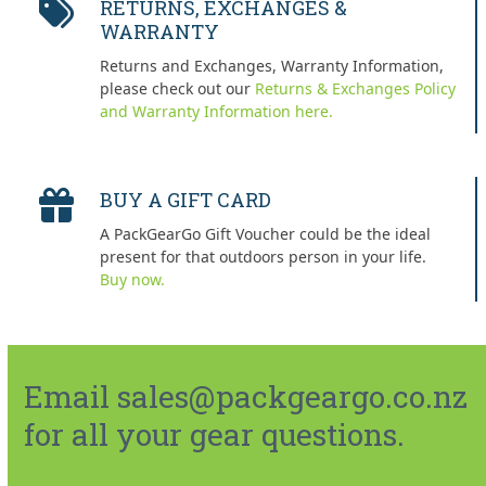
RETURNS, EXCHANGES &
WARRANTY
Returns and Exchanges, Warranty Information,
please check out our
Returns & Exchanges Policy
and Warranty Information here.
BUY A GIFT CARD
A PackGearGo Gift Voucher could be the ideal
present for that outdoors person in your life.
Buy now.
Email sales@packgeargo.co.nz
for all your gear questions.