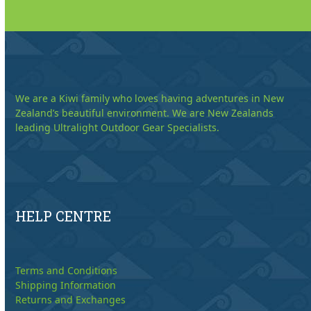
We are a Kiwi family who loves having adventures in New
Zealand’s beautiful environment. We are New Zealands
leading Ultralight Outdoor Gear Specialists.
HELP CENTRE
Terms and Conditions
Shipping Information
Returns and Exchanges