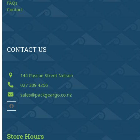
FAQs
Contact
CONTACT US
144 Pascoe Street Nelson
027 309 4256
sales@packgeargo.co.nz
Facebook
Store Hours