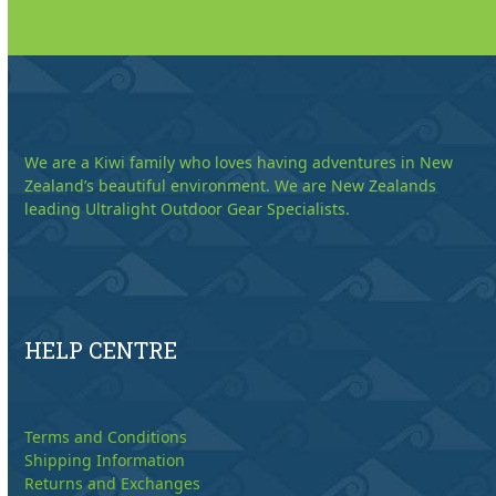
We are a Kiwi family who loves having adventures in New
Zealand’s beautiful environment. We are New Zealands
leading Ultralight Outdoor Gear Specialists.
HELP CENTRE
Terms and Conditions
Shipping Information
Returns and Exchanges