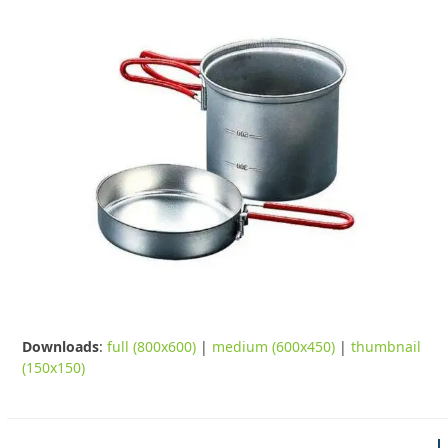
Downloads
:
full (800x600)
|
medium (600x450)
|
thumbnail
(150x150)