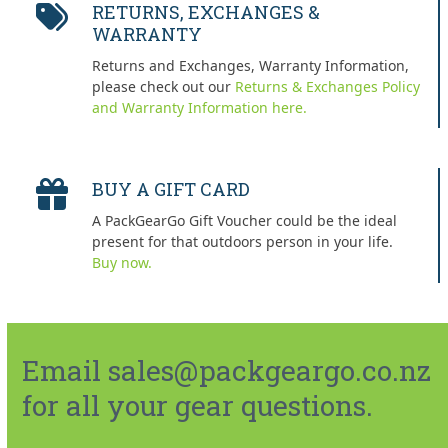
RETURNS, EXCHANGES &
WARRANTY
Returns and Exchanges, Warranty Information,
please check out our
Returns & Exchanges Policy
and Warranty Information here.
BUY A GIFT CARD
A PackGearGo Gift Voucher could be the ideal
present for that outdoors person in your life.
Buy now.
Email sales@packgeargo.co.nz
for all your gear questions.