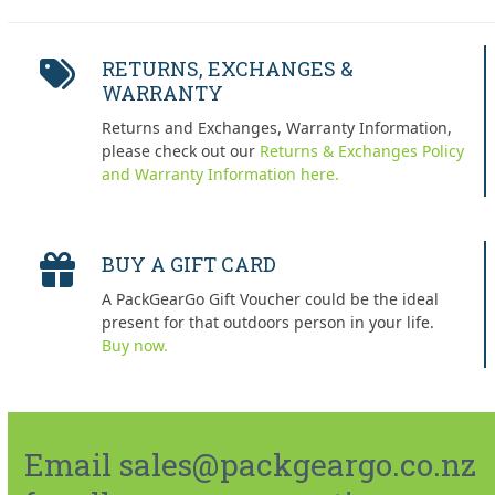
RETURNS, EXCHANGES &
WARRANTY
Returns and Exchanges, Warranty Information,
please check out our
Returns & Exchanges Policy
and Warranty Information here.
BUY A GIFT CARD
A PackGearGo Gift Voucher could be the ideal
present for that outdoors person in your life.
Buy now.
Email sales@packgeargo.co.nz