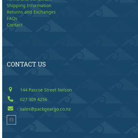
Shipping Information
Returns and Exchanges
FAQs
Contact
CONTACT US
144 Pascoe Street Nelson
027 309 4256
sales@packgeargo.co.nz
Facebook