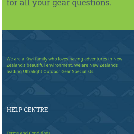
for all your gear questions.
We are a Kiwi family who loves having adventures in New
Zealand’s beautiful environment. We are New Zealands
leading Ultralight Outdoor Gear Specialists.
HELP CENTRE
Terms and Conditions