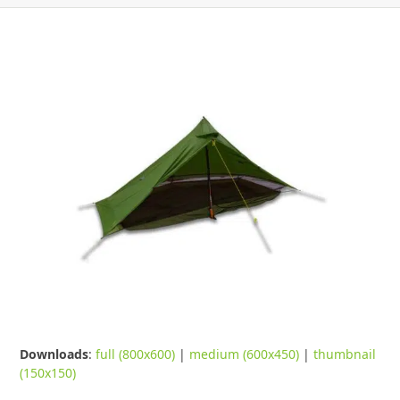
Downloads
:
full (800x600)
|
medium (600x450)
|
thumbnail
(150x150)